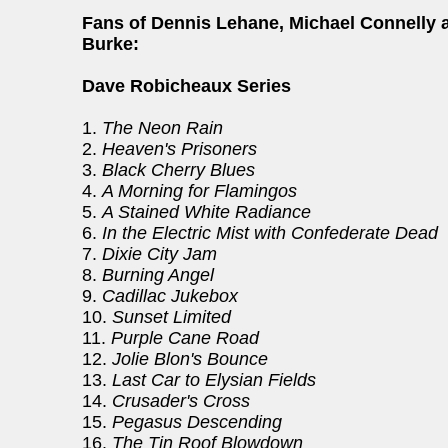
Fans of Dennis Lehane, Michael Connelly 
Burke:
Dave Robicheaux Series
1.
The Neon Rain
2.
Heaven's Prisoners
3.
Black Cherry Blues
4.
A Morning for Flamingos
5.
A Stained White Radiance
6.
In the Electric Mist with Confederate Dead
7.
Dixie City Jam
8.
Burning Angel
9.
Cadillac Jukebox
10.
Sunset Limited
11.
Purple Cane Road
12.
Jolie Blon's Bounce
13.
Last Car to Elysian Fields
14.
Crusader's Cross
15.
Pegasus Descending
16.
The Tin Roof Blowdown