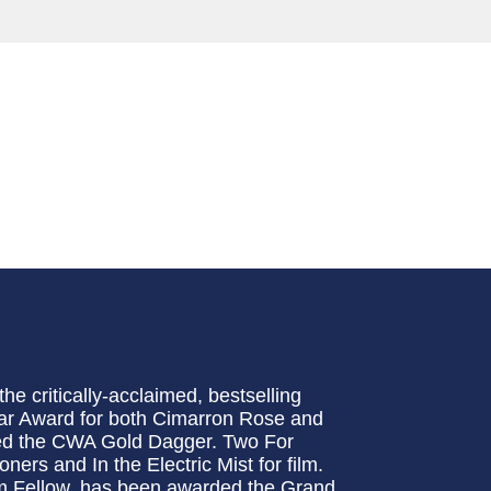
e critically-acclaimed, bestselling
ar Award for both Cimarron Rose and
ed the CWA Gold Dagger. Two For
ers and In the Electric Mist for film.
m Fellow, has been awarded the Grand