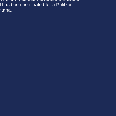
 has been nominated for a Pulitzer
ntana.