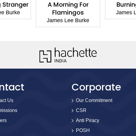
 Stranger
A Morning For
Burnin
Flamingos
ee Burke
James L
James Lee Burke
ntact
Corporate
act Us
Our Commitment
issions
CSR
ers
Anti Piracy
POSH