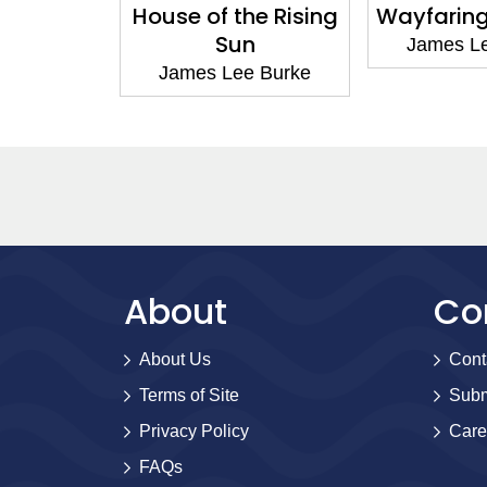
us Kind
House of the Rising
Wayfaring
Sun
e Burke
James L
James Lee Burke
About
Co
About Us
Cont
Terms of Site
Subm
Privacy Policy
Care
FAQs