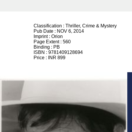
Classification :
Thriller, Crime & Mystery
Pub Date :
NOV 6, 2014
Imprint :
Orion
Page Extent :
560
Binding :
PB
ISBN :
9781409128694
Price :
INR 899