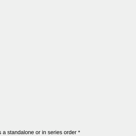
a standalone or in series order *