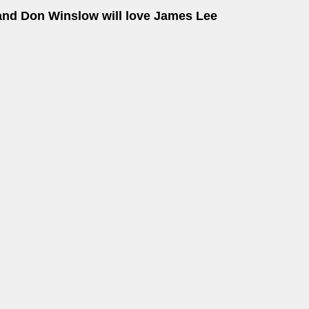
and Don Winslow will love James Lee