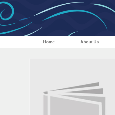
Home
About Us