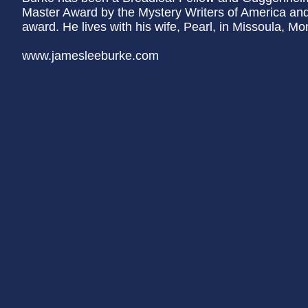
Master Award by the Mystery Writers of America and
award. He lives with his wife, Pearl, in Missoula, Mo
www.jamesleeburke.com