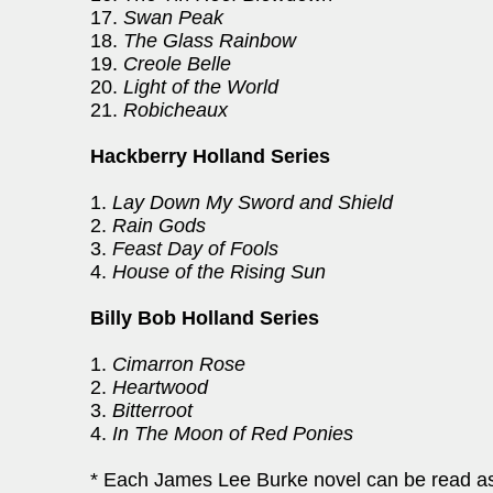
17.
Swan Peak
18.
The Glass Rainbow
19.
Creole Belle
20.
Light of the World
21.
Robicheaux
Hackberry Holland Series
1.
Lay Down My Sword and Shield
2.
Rain Gods
3.
Feast Day of Fools
4.
House of the Rising Sun
Billy Bob Holland Series
1.
Cimarron Rose
2.
Heartwood
3.
Bitterroot
4.
In The Moon of Red Ponies
* Each James Lee Burke novel can be read as 