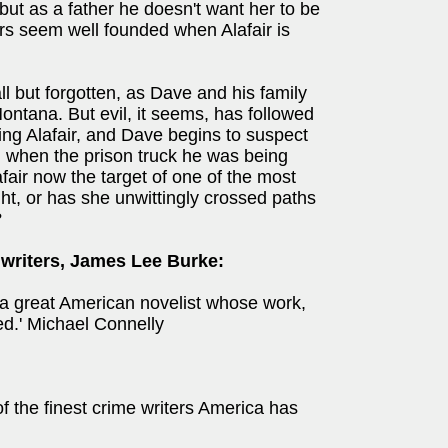
but as a father he doesn't want her to be
rs seem well founded when Alafair is
ll but forgotten, as Dave and his family
ontana. But evil, it seems, has followed
ing Alafair, and Dave begins to suspect
ied when the prison truck he was being
lafair now the target of one of the most
ht, or has she unwittingly crossed paths
?
 writers, James Lee Burke:
a great American novelist whose work,
ed.' Michael Connelly
f the finest crime writers America has