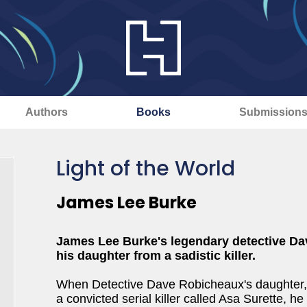
Authors
Books
Submission
Light of the World
James Lee Burke
James Lee Burke's legendary detective Dav
his daughter from a sadistic killer.
When Detective Dave Robicheaux's daughter, Al
a convicted serial killer called Asa Surette, h