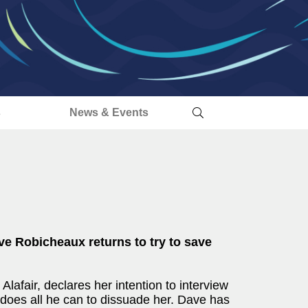
s
News & Events
e Robicheaux returns to try to save
afair, declares her intention to interview
e does all he can to dissuade her. Dave has