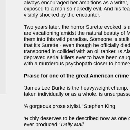
always encouraged her ambitions as a writer, 
exposed to a man so nakedly evil. And his fea
visibly shocked by the encounter.
Two years later, the horror Surette evoked is a
are vacationing amidst the natural beauty of M
them into this wild paradise. Someone is stalk
that it's Surette - even though he officially d
transported in collided with an oil tanker. Is A
depraved serial killers ever to have been caug
with a murderous psychopath closer to home
Praise for one of the great American crime
'James Lee Burke is the heavyweight champ, 
taken individually or as a whole, is unsurpass
'A gorgeous prose stylist.' Stephen King
'Richly deserves to be described now as one o
ever produced.'
Daily Mail