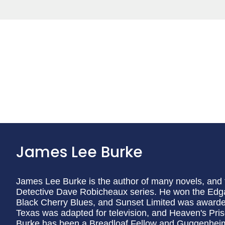
James Lee Burke
James Lee Burke is the author of many novels, and th
Detective Dave Robicheaux series. He won the Edg
Black Cherry Blues, and Sunset Limited was award
Texas was adapted for television, and Heaven's Prison
Burke has been a Breadloaf Fellow and Guggenhei