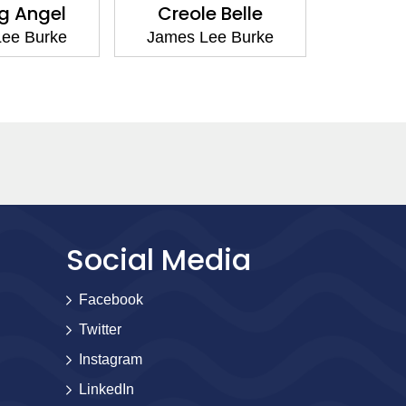
g Angel
Creole Belle
Cadill
ee Burke
James Lee Burke
James 
Social Media
Facebook
Twitter
Instagram
LinkedIn