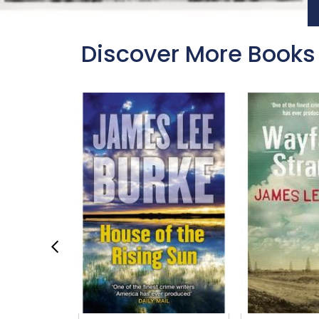
Discover More Books