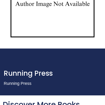
Running Press
Running Press
Discover More Books