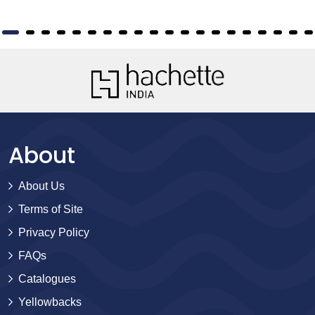
About
About Us
Terms of Site
Privacy Policy
FAQs
Catalogues
Yellowbacks