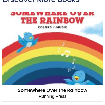
 Rainbow
Goodnight, Constel
Running Press