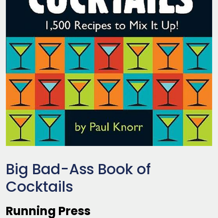
Big Bad-Ass Book of
Cocktails
Running Press