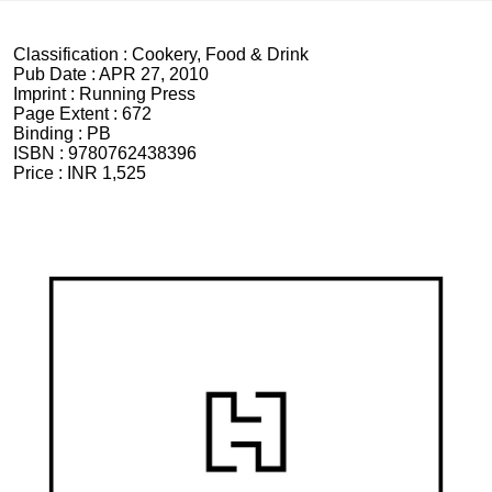
Classification :
Cookery, Food & Drink
Pub Date :
APR 27, 2010
Imprint :
Running Press
Page Extent :
672
Binding :
PB
ISBN :
9780762438396
Price :
INR 1,525