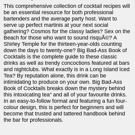
This comprehensive collection of cocktail recipes will
be an essential resource for both professional
bartenders and the average party host. Want to
serve up perfect martinis at your next social
gathering? Cosmos for the classy ladies? Sex on the
Beach for those who want to sound risquÃ©? A
Shirley Temple for the thirteen-year-olds counting
down the days to twenty-one? Big Bad-Ass Book of
Cocktails is the complete guide to these classic
drinks as well as trendy concoctions featured at bars
and nightclubs. What exactly is in a Long Island Iced
Tea? By reputation alone, this drink can be
intimidating to produce on your own. Big Bad-Ass
Book of Cocktails breaks down the mystery behind
this intoxicating tea" and all of your favourite drinks.
In an easy-to-follow format and featuring a fun four-
colour design, this is perfect for beginners and will
become that trusted and tattered handbook behind
the bar for professionals.