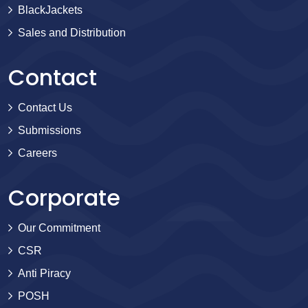
BlackJackets
Sales and Distribution
Contact
Contact Us
Submissions
Careers
Corporate
Our Commitment
CSR
Anti Piracy
POSH