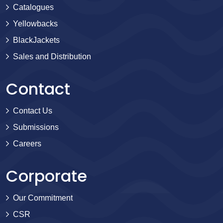
Catalogues
Yellowbacks
BlackJackets
Sales and Distribution
Contact
Contact Us
Submissions
Careers
Corporate
Our Commitment
CSR