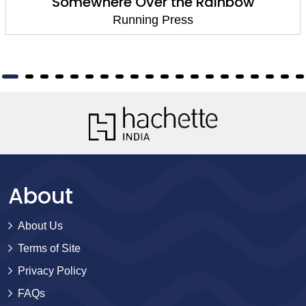
Somewhere Over the Rainbow
Running Press
About
About Us
Terms of Site
Privacy Policy
FAQs