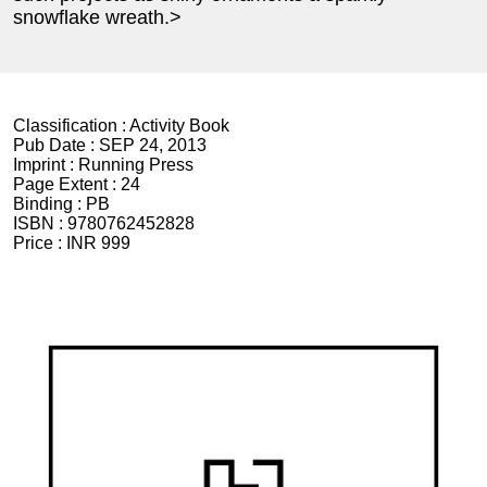
snowflake wreath.>
Classification :
Activity Book
Pub Date :
SEP 24, 2013
Imprint :
Running Press
Page Extent :
24
Binding :
PB
ISBN :
9780762452828
Price :
INR 999