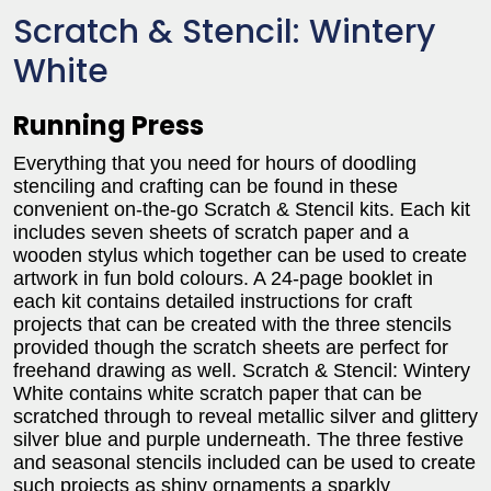
Scratch & Stencil: Wintery
White
Running Press
Everything that you need for hours of doodling
stenciling and crafting can be found in these
convenient on-the-go Scratch & Stencil kits. Each kit
includes seven sheets of scratch paper and a
wooden stylus which together can be used to create
artwork in fun bold colours. A 24-page booklet in
each kit contains detailed instructions for craft
projects that can be created with the three stencils
provided though the scratch sheets are perfect for
freehand drawing as well. Scratch & Stencil: Wintery
White contains white scratch paper that can be
scratched through to reveal metallic silver and glittery
silver blue and purple underneath. The three festive
and seasonal stencils included can be used to create
such projects as shiny ornaments a sparkly