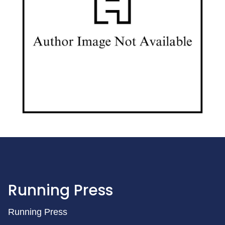
Running Press
Running Press