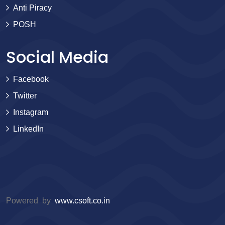
Anti Piracy
POSH
Social Media
Facebook
Twitter
Instagram
LinkedIn
Powered by
www.csoft.co.in