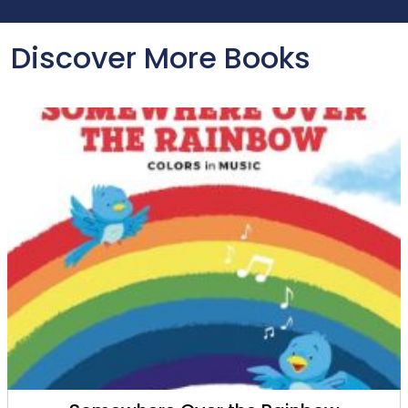
Discover More Books