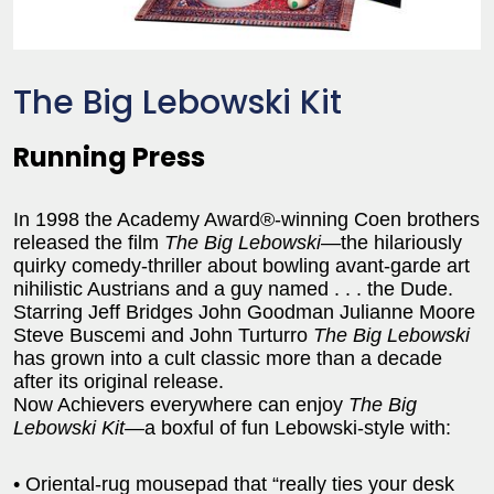
The Big Lebowski Kit
Running Press
In 1998 the Academy Award®-winning Coen brothers
released the film
The Big Lebowski
—the hilariously
quirky comedy-thriller about bowling avant-garde art
nihilistic Austrians and a guy named . . . the Dude.
Starring Jeff Bridges John Goodman Julianne Moore
Steve Buscemi and John Turturro
The Big Lebowski
has grown into a cult classic more than a decade
after its original release.
Now Achievers everywhere can enjoy
The Big
Lebowski Kit
—a boxful of fun Lebowski-style with:
• Oriental-rug mousepad that “really ties your desk