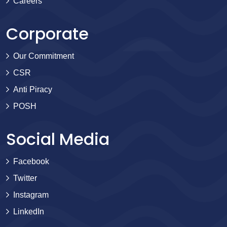
Careers
Corporate
Our Commitment
CSR
Anti Piracy
POSH
Social Media
Facebook
Twitter
Instagram
LinkedIn