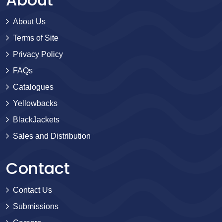
About Us
Terms of Site
Privacy Policy
FAQs
Catalogues
Yellowbacks
BlackJackets
Sales and Distribution
Contact
Contact Us
Submissions