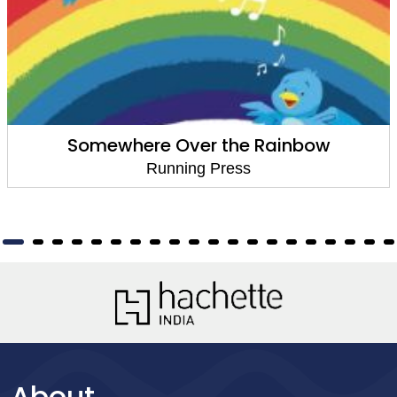
re Over the Rainbow
Goodni
Running Press
About