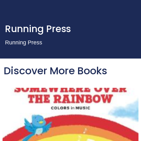
Running Press
Running Press
Discover More Books