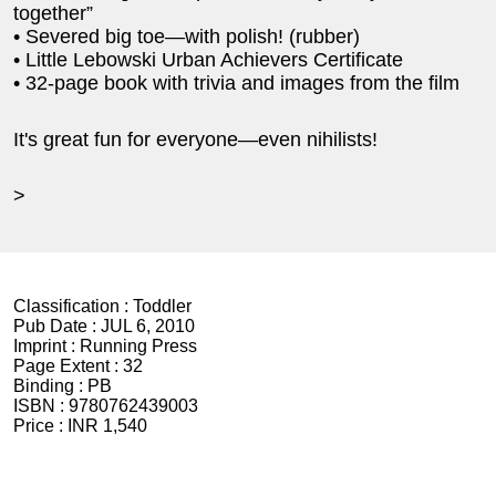
together”
• Severed big toe—with polish! (rubber)
• Little Lebowski Urban Achievers Certificate
• 32-page book with trivia and images from the film
It's great fun for everyone—even nihilists!
>
Classification :
Toddler
Pub Date :
JUL 6, 2010
Imprint :
Running Press
Page Extent :
32
Binding :
PB
ISBN :
9780762439003
Price :
INR 1,540