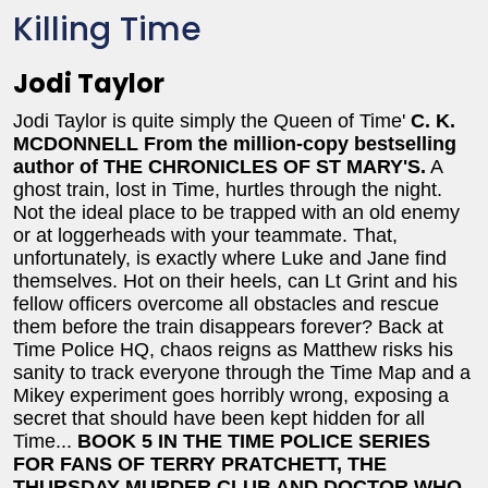
Killing Time
Jodi Taylor
Jodi Taylor is quite simply the Queen of Time'
C. K.
MCDONNELL
From the million-copy bestselling
author of THE CHRONICLES OF ST MARY'S.
A
ghost train, lost in Time, hurtles through the night.
Not the ideal place to be trapped with an old enemy
or at loggerheads with your teammate. That,
unfortunately, is exactly where Luke and Jane find
themselves. Hot on their heels, can Lt Grint and his
fellow officers overcome all obstacles and rescue
them before the train disappears forever? Back at
Time Police HQ, chaos reigns as Matthew risks his
sanity to track everyone through the Time Map and a
Mikey experiment goes horribly wrong, exposing a
secret that should have been kept hidden for all
Time...
BOOK 5 IN THE TIME POLICE SERIES
FOR FANS OF TERRY PRATCHETT, THE
THURSDAY MURDER CLUB AND DOCTOR WHO