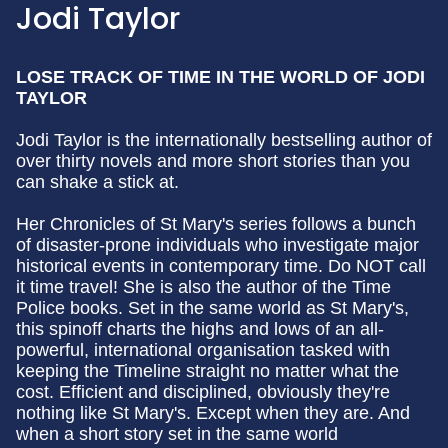
Jodi Taylor
LOSE TRACK OF TIME IN THE WORLD OF JODI
TAYLOR
Jodi Taylor is the internationally bestselling author of
over thirty novels and more short stories than you
can shake a stick at.
Her Chronicles of St Mary's series follows a bunch
of disaster-prone individuals who investigate major
historical events in contemporary time. Do NOT call
it time travel! She is also the author of the Time
Police books. Set in the same world as St Mary's,
this spinoff charts the highs and lows of an all-
powerful, international organisation tasked with
keeping the Timeline straight no matter what the
cost. Efficient and disciplined, obviously they're
nothing like St Mary's. Except when they are. And
when a short story set in the same world