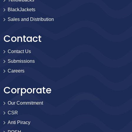
BlackJackets
Sales and Distribution
Contact
Contact Us
Submissions
Careers
Corporate
Our Commitment
CSR
Anti Piracy