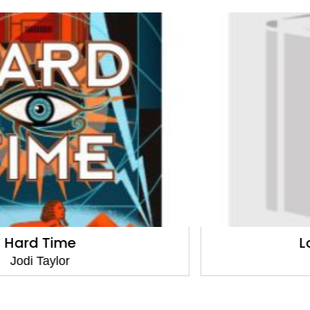
Long Shadows
Jodi Taylor