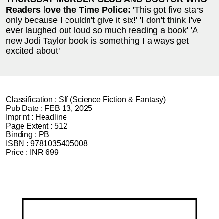
Readers love the Time Police:
'This got five stars
only because I couldn't give it six!' 'I don't think I've
ever laughed out loud so much reading a book' 'A
new Jodi Taylor book is something I always get
excited about'
Classification :
Sff (Science Fiction & Fantasy)
Pub Date :
FEB 13, 2025
Imprint :
Headline
Page Extent :
512
Binding :
PB
ISBN :
9781035405008
Price :
INR 699