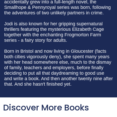
accidentally grew into a full-length novel, the
Smallhope & Pennyroyal series was born, following
the adventures of two unlikely partners in crime.
Jodi is also known for her gripping supernatural
thrillers featuring the mysterious Elizabeth Cage
together with the enchanting Frogmorton Farm
series - a fairy story for adults.
Born in Bristol and now living in Gloucester (facts
both cities vigorously deny), she spent many years
with her head somewhere else, much to the dismay
of family, teachers and employers, before finally
deciding to put all that daydreaming to good use
and write a book. And then another twenty nine after
that. And she hasn't finished yet.
Discover More Books