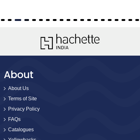
About
About Us
Terms of Site
Privacy Policy
FAQs
Catalogues
Yellowbacks