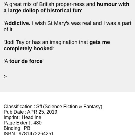
'A great mix of British proper-ness and
humour with
a large dollop of historical fun
'
'
Addictive.
I wish St Mary's was real and I was a part
of it'
'Jodi Taylor has an imagination that
gets me
completely hooked
'
'A
tour de force
'
>
Classification :
Sff (Science Fiction & Fantasy)
Pub Date :
APR 25, 2019
Imprint :
Headline
Page Extent :
480
Binding :
PB
ISBN :
9781472264251