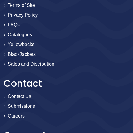
Terms of Site
Privacy Policy
FAQs
Catalogues
Yellowbacks
BlackJackets
Sales and Distribution
Contact
Contact Us
Submissions
Careers