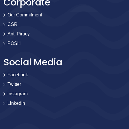
Corporate
Our Commitment
CSR
Anti Piracy
POSH
Social Media
Facebook
Twitter
Instagram
LinkedIn