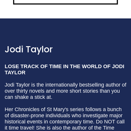
Jodi Taylor
LOSE TRACK OF TIME IN THE WORLD OF JODI
TAYLOR
Jodi Taylor is the internationally bestselling author of
over thirty novels and more short stories than you
can shake a stick at.
Her Chronicles of St Mary's series follows a bunch
of disaster-prone individuals who investigate major
historical events in contemporary time. Do NOT call
it time travel! She is also the author of the Time