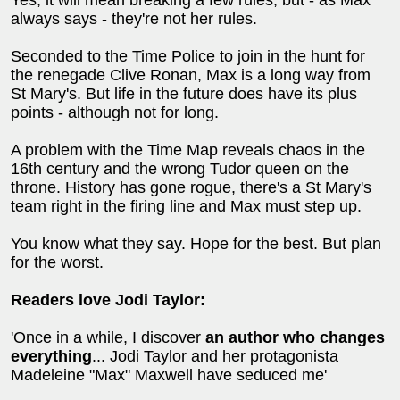
Yes, it will mean breaking a few rules, but - as Max
always says - they're not her rules.
Seconded to the Time Police to join in the hunt for
the renegade Clive Ronan, Max is a long way from
St Mary's. But life in the future does have its plus
points - although not for long.
A problem with the Time Map reveals chaos in the
16th century and the wrong Tudor queen on the
throne. History has gone rogue, there's a St Mary's
team right in the firing line and Max must step up.
You know what they say. Hope for the best. But plan
for the worst.
Readers love Jodi Taylor:
'Once in a while, I discover
an author who changes
everything
... Jodi Taylor and her protagonista
Madeleine "Max" Maxwell have seduced me'