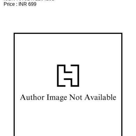
Price :
INR 699