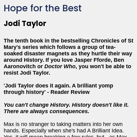
Hope for the Best
Jodi Taylor
The tenth book in the bestselling Chronicles of St
Mary's series which follows a group of tea-
soaked disaster magnets as they hurtle their way
around History. If you love Jasper Fforde, Ben
Aaronovitch or
Doctor Who
, you won't be able to
resist Jodi Taylor.
'Jodi Taylor does it again. A brilliant yomp
through history' - Reader Review
You can't change History. History doesn't like it.
There are always consequences.
Max is no stranger to taking matters into her own
hands. Especially when she's had A Brilliant Idea.