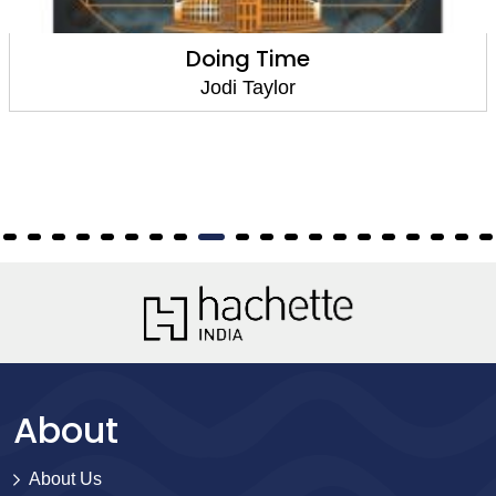
Plan for the Worst
Jodi Taylor
About
About Us