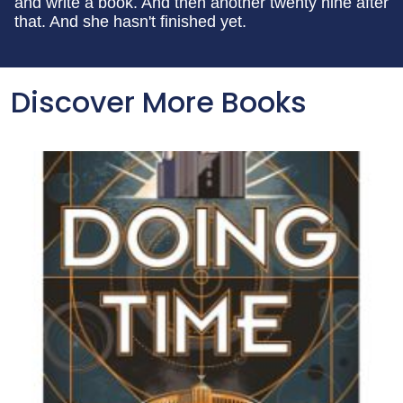
and write a book. And then another twenty nine after
that. And she hasn't finished yet.
Discover More Books