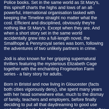
Police books. Set in the same world as St Mary's,
this spinoff charts the highs and lows of an all-
powerful, international organisation tasked with
keeping the Timeline straight no matter what the
cost. Efficient and disciplined, obviously they're
nothing like St Mary's. Except when they are. And
when a short story set in the same world
accidentally grew into a full-length novel, the
Smallhope & Pennyroyal series was born, following
the adventures of two unlikely partners in crime.
Jodi is also known for her gripping supernatural
thrillers featuring the mysterious Elizabeth Cage
together with the enchanting Frogmorton Farm
series - a fairy story for adults.
Born in Bristol and now living in Gloucester (facts
both cities vigorously deny), she spent many years
with her head somewhere else, much to the dismay
of family, teachers and employers, before finally
deciding to put all that daydreaming to good use