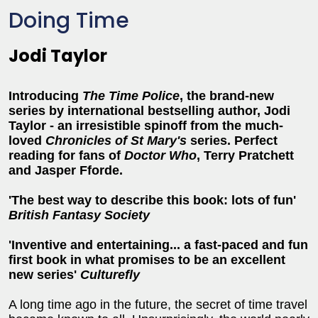
Doing Time
Jodi Taylor
Introducing
The Time Police
, the brand-new
series by
i
nternational bestselling author,
Jodi
Taylor - an
irresistible
spinoff from
the much-
loved
Chronicles of St Mary's
series. Perfect
reading for fans of
Doctor Who
, Terry Pratchett
and Jasper Fforde.
'The best way to describe this book: lots of fun'
British Fantasy Society
'Inventive and entertaining... a fast-paced and fun
first book in what promises to be an excellent
new series'
Culturefly
A long time ago in the future, the secret of time travel