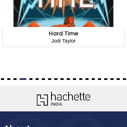
Hard Time
Jodi Taylor