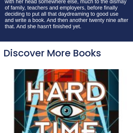
with her head somewhere else, much to the dismay
of family, teachers and employers, before finally
deciding to put all that daydreaming to good use
and write a book. And then another twenty nine after
that. And she hasn't finished yet.
Discover More Books