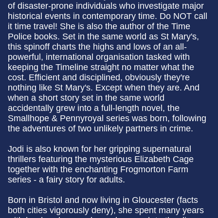
of disaster-prone individuals who investigate major
historical events in contemporary time. Do NOT call
it time travel! She is also the author of the Time
Police books. Set in the same world as St Mary's,
this spinoff charts the highs and lows of an all-
powerful, international organisation tasked with
keeping the Timeline straight no matter what the
cost. Efficient and disciplined, obviously they're
nothing like St Mary's. Except when they are. And
when a short story set in the same world
accidentally grew into a full-length novel, the
Smallhope & Pennyroyal series was born, following
the adventures of two unlikely partners in crime.
Jodi is also known for her gripping supernatural
thrillers featuring the mysterious Elizabeth Cage
together with the enchanting Frogmorton Farm
series - a fairy story for adults.
Born in Bristol and now living in Gloucester (facts
both cities vigorously deny), she spent many years