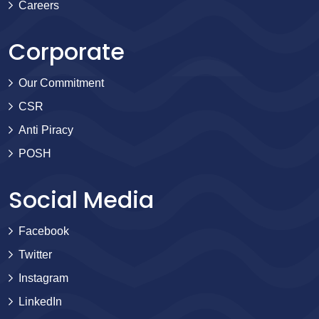
Careers
Corporate
Our Commitment
CSR
Anti Piracy
POSH
Social Media
Facebook
Twitter
Instagram
LinkedIn