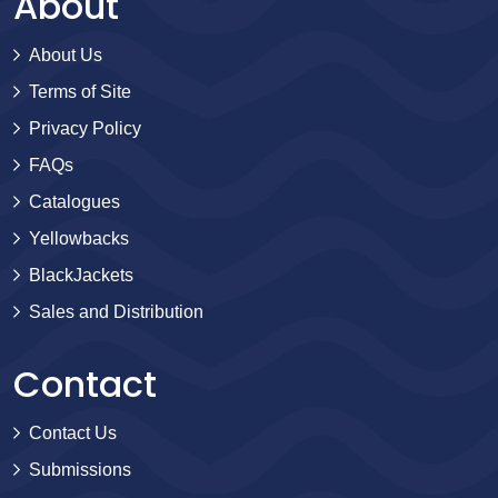
About
About Us
Terms of Site
Privacy Policy
FAQs
Catalogues
Yellowbacks
BlackJackets
Sales and Distribution
Contact
Contact Us
Submissions