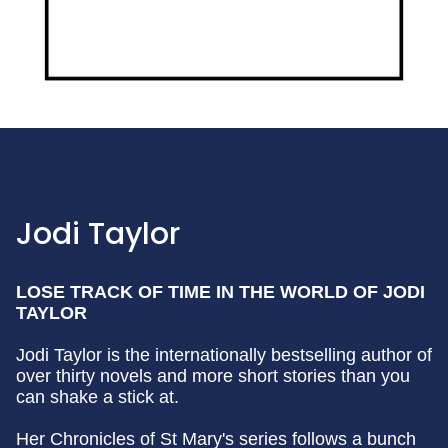
Jodi Taylor
LOSE TRACK OF TIME IN THE WORLD OF JODI
TAYLOR
Jodi Taylor is the internationally bestselling author of
over thirty novels and more short stories than you
can shake a stick at.
Her Chronicles of St Mary's series follows a bunch