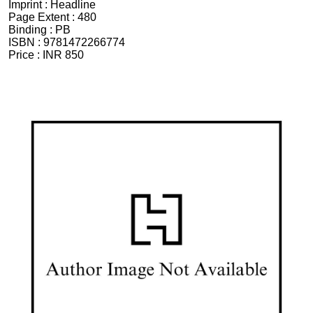
Imprint :
Headline
Page Extent :
480
Binding :
PB
ISBN :
9781472266774
Price :
INR 850