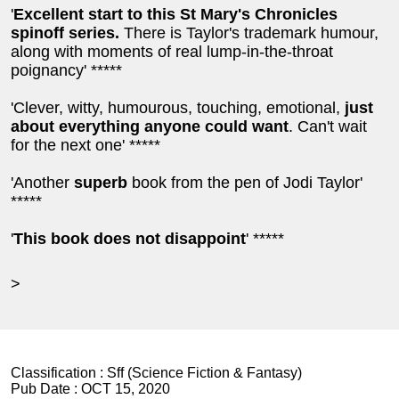
'
Excellent start to this St Mary's Chronicles
spinoff series.
There is Taylor's trademark humour,
along with moments of real lump-in-the-throat
poignancy' *****
'Clever, witty, humourous, touching, emotional,
just
about everything anyone could want
. Can't wait
for the next one' *****
'Another
superb
book from the pen of Jodi Taylor'
*****
'
This book does not disappoint
' *****
>
Classification :
Sff (Science Fiction & Fantasy)
Pub Date :
OCT 15, 2020