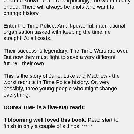
became known to all. Unsurprisingly, the world nearly
ended. There will always be idiots who want to
change history.
Enter the Time Police. An all-powerful, international
organisation tasked with keeping the timeline
straight. At all costs.
Their success is legendary. The Time Wars are over.
But now they must fight to save a very different
future - their own.
This is the story of Jane, Luke and Matthew - the
worst recruits in Time Police history. Or, very
possibly, three young people who might change
everything.
DOING TIME is a five-star read!:
'I blooming well loved this book
. Read start to
finish in only a couple of sittings' *****