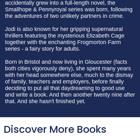
accidentally grew into a full-length novel, the
Smallhope & Pennyroyal series was born, following
the adventures of two unlikely partners in crime.
Jodi is also known for her gripping supernatural
thrillers featuring the mysterious Elizabeth Cage
together with the enchanting Frogmorton Farm
series - a fairy story for adults.
Born in Bristol and now living in Gloucester (facts
both cities vigorously deny), she spent many years
with her head somewhere else, much to the dismay
of family, teachers and employers, before finally
deciding to put all that daydreaming to good use
and write a book. And then another twenty nine after
that. And she hasn't finished yet.
Discover More Books