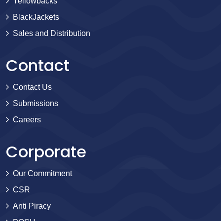
Yellowbacks
BlackJackets
Sales and Distribution
Contact
Contact Us
Submissions
Careers
Corporate
Our Commitment
CSR
Anti Piracy