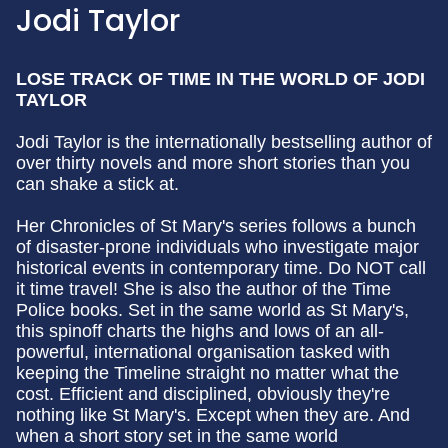
Jodi Taylor
LOSE TRACK OF TIME IN THE WORLD OF JODI
TAYLOR
Jodi Taylor is the internationally bestselling author of
over thirty novels and more short stories than you
can shake a stick at.
Her Chronicles of St Mary's series follows a bunch
of disaster-prone individuals who investigate major
historical events in contemporary time. Do NOT call
it time travel! She is also the author of the Time
Police books. Set in the same world as St Mary's,
this spinoff charts the highs and lows of an all-
powerful, international organisation tasked with
keeping the Timeline straight no matter what the
cost. Efficient and disciplined, obviously they're
nothing like St Mary's. Except when they are. And
when a short story set in the same world