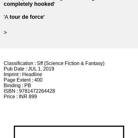
completely hooked
'
'A
tour de force'
>
Classification :
Sff (Science Fiction & Fantasy)
Pub Date :
JUL 1, 2019
Imprint :
Headline
Page Extent :
400
Binding :
PB
ISBN :
9781472264428
Price :
INR 899