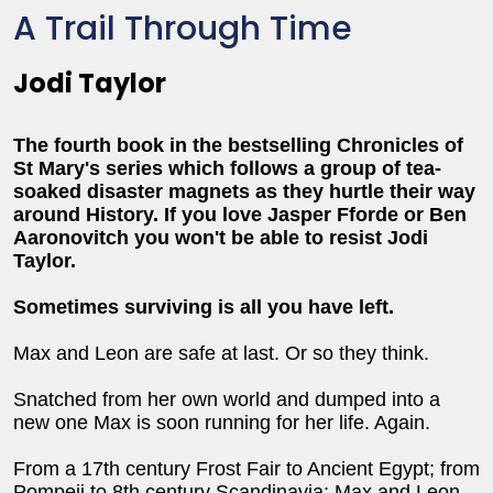
A Trail Through Time
Jodi Taylor
The fourth book in the bestselling Chronicles of
St Mary's series which follows a group of tea-
soaked disaster magnets as they hurtle their way
around History. If you love Jasper Fforde or Ben
Aaronovitch you won't be able to resist Jodi
Taylor.
Sometimes surviving is all you have left.
Max and Leon are safe at last. Or so they think.
Snatched from her own world and dumped into a
new one Max is soon running for her life. Again.
From a 17th century Frost Fair to Ancient Egypt; from
Pompeii to 8th century Scandinavia; Max and Leon