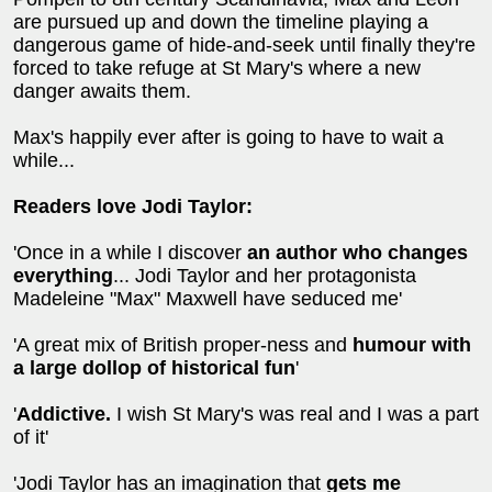
are pursued up and down the timeline playing a
dangerous game of hide-and-seek until finally they're
forced to take refuge at St Mary's where a new
danger awaits them.
Max's happily ever after is going to have to wait a
while...
Readers love Jodi Taylor:
'Once in a while I discover
an author who changes
everything
... Jodi Taylor and her protagonista
Madeleine "Max" Maxwell have seduced me'
'A great mix of British proper-ness and
humour with
a large dollop of historical fun
'
'
Addictive.
I wish St Mary's was real and I was a part
of it'
'Jodi Taylor has an imagination that
gets me