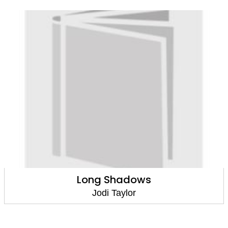
Long Shadows
Jodi Taylor