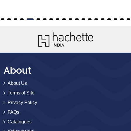
About
About Us
Terms of Site
Privacy Policy
FAQs
Catalogues