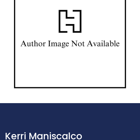
Kerri Maniscalco