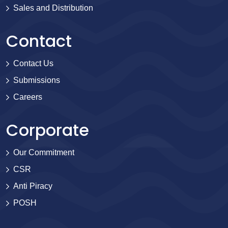
Sales and Distribution
Contact
Contact Us
Submissions
Careers
Corporate
Our Commitment
CSR
Anti Piracy
POSH