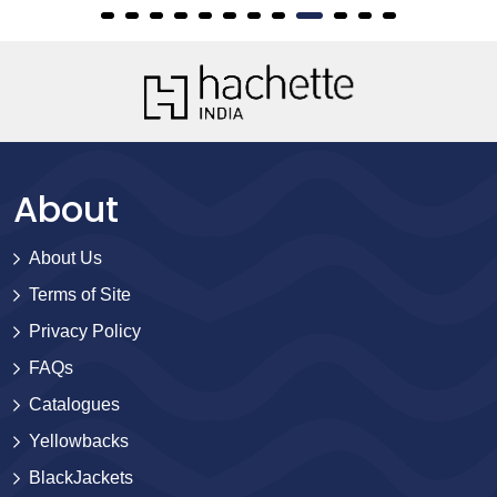
About
About Us
Terms of Site
Privacy Policy
FAQs
Catalogues
Yellowbacks
BlackJackets