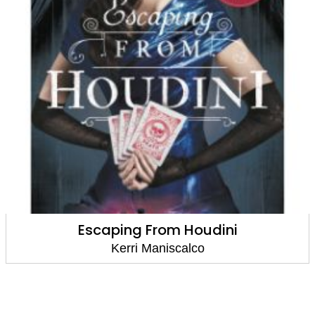
Escaping From Houdini
Kerri Maniscalco