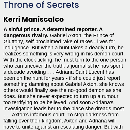
Throne of Secrets
Kerri Maniscalco
A sinful prince. A determined reporter. A
dangerous rivalry.
Gabriel Axton -the Prince of
Gluttony, self-proclaimed rake of rakes - lives for
indulgence. But when a hunt takes a deadly turn, he
realizes something is very wrong in his demon court.
With the clock ticking, he must turn to the one person
who can uncover the truth: a journalist he has spent
a decade avoiding . . .
Adriana Saint Lucent has
been on the hunt for years - if she could just report
something damning about Gabriel Axton, she knows
others would finally see the no-good demon as she
does. But she never expected to turn up a rumour
too terrifying to be believed. And soon Adriana's
investigation leads her to the place she dreads most
. . . Axton's infamous court.
To stop darkness from
falling over their kingdom, Axton and Adriana will
have to unite against an escalating danger. But with