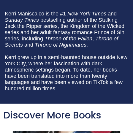
Kerri Maniscalco is the #1
New
York Times
and
Sunday Times
bestselling author of the Stalking
Jack the Ripper series, the Kingdom of the Wicked
series and her adult fantasy romance Prince of Sin
series, including
Throne of the Fallen
,
Throne of
Secrets
and
Throne of Nightmares
.
Kerri grew up in a semi-haunted house outside New
York City, where her fascination with dark,
atmospheric settings began. To date, her books
have been translated into more than twenty
languages and have been viewed on TikTok a few
hundred million times.
Discover More Books