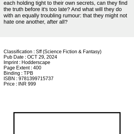
each holding tight to their own secrets, can they find
the truth before it's too late? And what will they do
with an equally troubling rumour: that they might not
hate one another, after all?
Classification :
Sff (Science Fiction & Fantasy)
Pub Date :
OCT 29, 2024
Imprint :
Hodderscape
Page Extent :
400
Binding :
TPB
ISBN :
9781399715737
Price :
INR 999