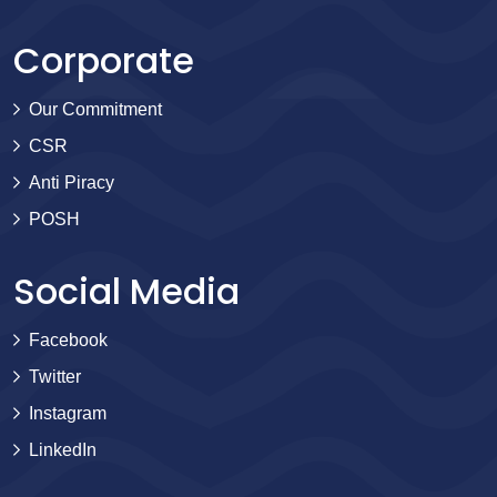
Corporate
Our Commitment
CSR
Anti Piracy
POSH
Social Media
Facebook
Twitter
Instagram
LinkedIn