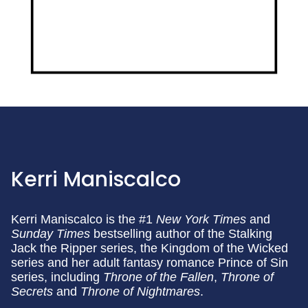
Kerri Maniscalco
Kerri Maniscalco is the #1
New
York Times
and
Sunday Times
bestselling author of the Stalking
Jack the Ripper series, the Kingdom of the Wicked
series and her adult fantasy romance Prince of Sin
series, including
Throne of the Fallen
,
Throne of
Secrets
and
Throne of Nightmares
.