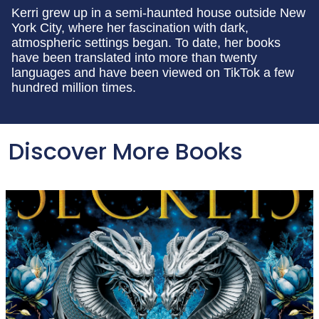
Kerri grew up in a semi-haunted house outside New
York City, where her fascination with dark,
atmospheric settings began. To date, her books
have been translated into more than twenty
languages and have been viewed on TikTok a few
hundred million times.
Discover More Books