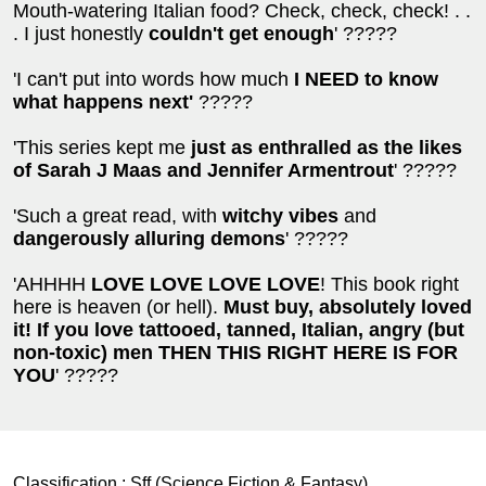
Mouth-watering Italian food? Check, check, check! . .
. I just honestly
couldn't get enough
' ?????
'I can't put into words how much
I NEED to know
what happens next'
?????
'This series kept me
just as enthralled as the likes
of Sarah J Maas and Jennifer Armentrout
' ?????
'Such a great read, with
witchy vibes
and
dangerously alluring demons
' ?????
'AHHHH
LOVE LOVE LOVE LOVE
! This book right
here is heaven (or hell).
Must buy, absolutely loved
it!
If you love tattooed, tanned, Italian, angry (but
non-toxic) men THEN THIS RIGHT HERE IS FOR
YOU
' ?????
Classification :
Sff (Science Fiction & Fantasy)