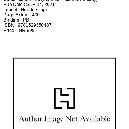
Pub Date :
SEP 14, 2021
Imprint :
Hodderscape
Page Extent :
400
Binding :
PB
ISBN :
9781529350487
Price :
INR 999