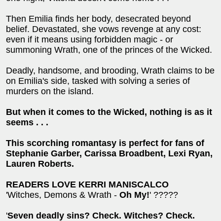
Then Emilia finds her body, desecrated beyond
belief. Devastated, she vows revenge at any cost:
even if it means using forbidden magic - or
summoning Wrath, one of the princes of the Wicked.
Deadly, handsome, and brooding, Wrath claims to be
on Emilia's side, tasked with solving a series of
murders on the island.
But when it comes to the Wicked, nothing is a
s it
seems . . .
This scorching romantasy is perfect for fans of
Stephanie Garber, Carissa Broadbent, Lexi Ryan,
Lauren Roberts.
READERS LOVE KERRI MANISCALCO
'Witches, Demons & Wrath -
Oh My!
' ?????
'
Seven deadly sins? Check. Witches? Check.