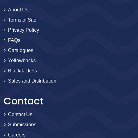
About Us
Terms of Site
Privacy Policy
FAQs
Catalogues
Yellowbacks
BlackJackets
Sales and Distribution
Contact
Contact Us
Submissions
Careers