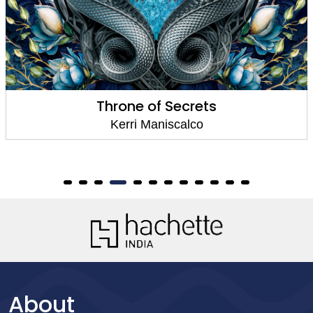
Throne of Secrets
Kerri Maniscalco
About