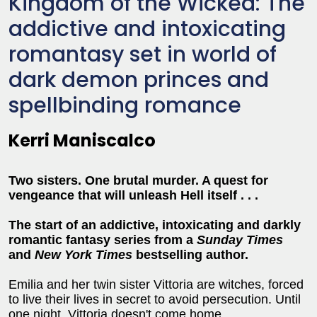
Kingdom of the Wicked: The
addictive and intoxicating
romantasy set in world of
dark demon princes and
spellbinding romance
Kerri Maniscalco
Two sisters. One brutal murder. A quest for
vengeance that will unleash Hell itself . . .
The start of an addictive, intoxicating and darkly
romantic fantasy series from a
Sunday Times
and
New York Times
bestselling author.
Emilia and her twin sister Vittoria are witches, forced
to live their lives in secret to avoid persecution. Until
one night, Vittoria doesn't come home . . .