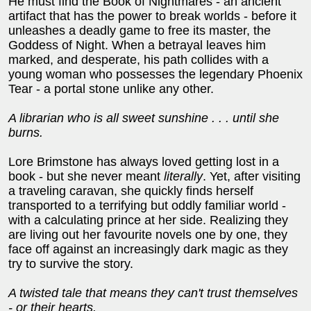
He must find the Book of Nightmares - an ancient
artifact that has the power to break worlds - before it
unleashes a deadly game to free its master, the
Goddess of Night. When a betrayal leaves him
marked, and desperate, his path collides with a
young woman who possesses the legendary Phoenix
Tear - a portal stone unlike any other.
A librarian who is all sweet sunshine . . . until she
burns.
Lore Brimstone has always loved getting lost in a
book - but she never meant
literally
. Yet, after visiting
a traveling caravan, she quickly finds herself
transported to a terrifying but oddly familiar world -
with a calculating prince at her side. Realizing they
are living out her favourite novels one by one, they
face off against an increasingly dark magic as they
try to survive the story.
A twisted tale that means they can't trust themselves
- or their hearts.