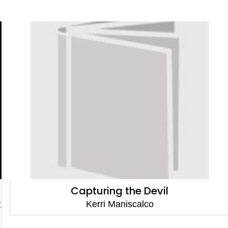
Capturing the Devil
Kerri Maniscalco