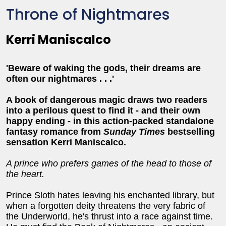
Throne of Nightmares
Kerri Maniscalco
'Beware of waking the gods, their dreams are
often our nightmares . . .'
A book of dangerous magic draws two readers
into a perilous quest to find it - and their own
happy ending -
in this action-packed
standalone
fantasy romance from
Sunday Times
bestselling
sensation Kerri Maniscalco.
A prince
who prefers games of the head to those of
the heart.
Prince Sloth hates leaving his enchanted library, but
when a forgotten deity threatens the very fabric of
the Underworld, he's thrust into a race against time.