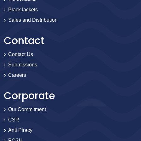
BlackJackets
Sales and Distribution
Contact
Contact Us
Submissions
Careers
Corporate
Our Commitment
CSR
Anti Piracy
POSH