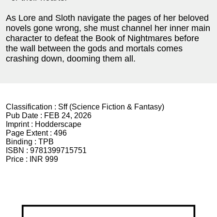
As Lore and Sloth navigate the pages of her beloved
novels gone wrong, she must channel her inner main
character to defeat the Book of Nightmares before
the wall between the gods and mortals comes
crashing down, dooming them all.
Classification :
Sff (Science Fiction & Fantasy)
Pub Date :
FEB 24, 2026
Imprint :
Hodderscape
Page Extent :
496
Binding :
TPB
ISBN :
9781399715751
Price :
INR 999