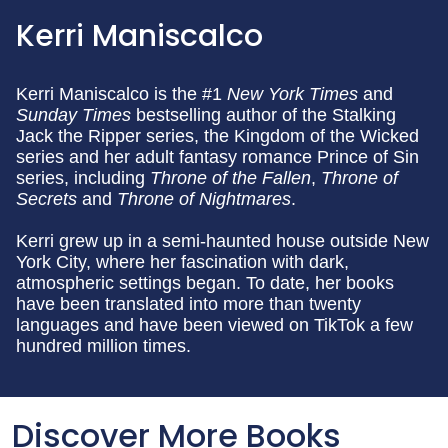
Kerri Maniscalco
Kerri Maniscalco is the #1
New
York Times
and
Sunday Times
bestselling author of the Stalking
Jack the Ripper series, the Kingdom of the Wicked
series and her adult fantasy romance Prince of Sin
series, including
Throne of the Fallen
,
Throne of
Secrets
and
Throne of Nightmares
.
Kerri grew up in a semi-haunted house outside New
York City, where her fascination with dark,
atmospheric settings began. To date, her books
have been translated into more than twenty
languages and have been viewed on TikTok a few
hundred million times.
Discover More Books