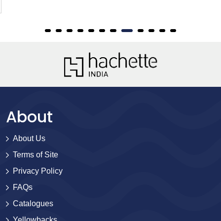
About
About Us
Terms of Site
Privacy Policy
FAQs
Catalogues
Yellowbacks