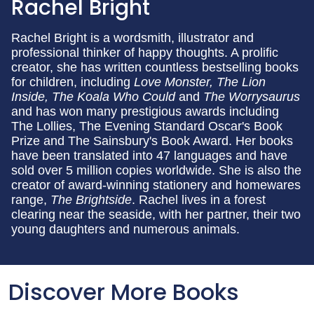
Rachel Bright
Rachel Bright is a wordsmith, illustrator and
professional thinker of happy thoughts. A prolific
creator, she has written countless bestselling books
for children, including
Love Monster, The Lion
Inside, The Koala Who Could
and
The Worrysaurus
and has won many prestigious awards including
The Lollies, The Evening Standard Oscar's Book
Prize and The Sainsbury's Book Award. Her books
have been translated into 47 languages and have
sold over 5 million copies worldwide. She is also the
creator of award-winning stationery and homewares
range,
The Brightside
. Rachel lives in a forest
clearing near the seaside, with her partner, their two
young daughters and numerous animals.
Discover More Books