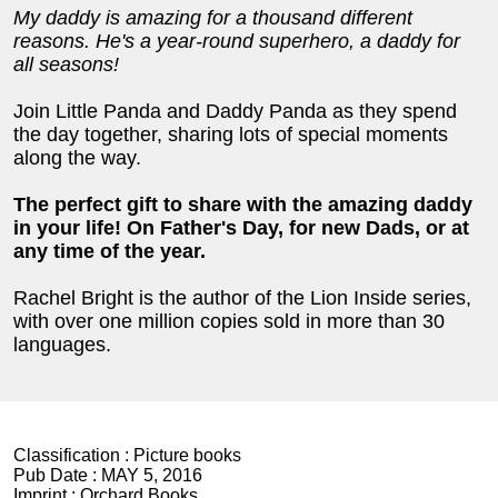
My daddy is amazing for a thousand different
reasons. He's a year-round superhero, a daddy for
all seasons!
Join Little Panda and Daddy Panda as they spend
the day together, sharing lots of special moments
along the way.
The perfect gift to share with the amazing daddy
in your life! On Father's Day, for new Dads, or at
any time of the year.
Rachel Bright is the author of the Lion Inside series,
with over one million copies sold in more than 30
languages.
Classification :
Picture books
Pub Date :
MAY 5, 2016
Imprint :
Orchard Books