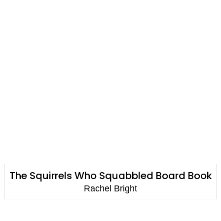
The Squirrels Who Squabbled Board Book
Rachel Bright