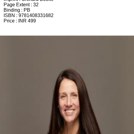
Page Extent :
32
Binding :
PB
ISBN :
9781408331682
Price :
INR 499