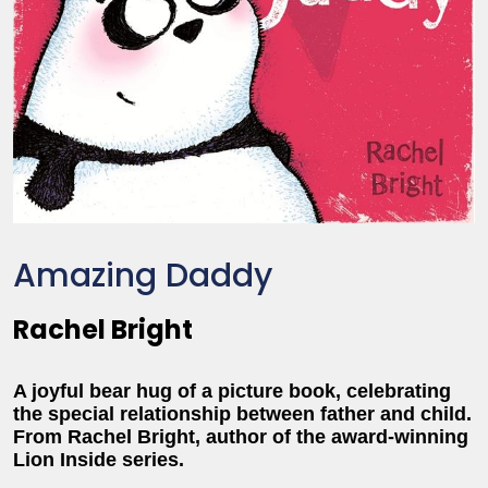
Amazing Daddy
Rachel Bright
A joyful bear hug of a picture book, celebrating
the special relationship between father and child.
From Rachel Bright, author of the award-winning
Lion Inside series.