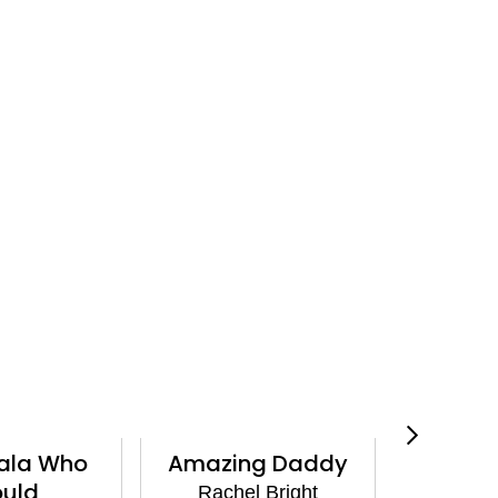
Amazing Daddy
Side by Side
Rachel Bright
Rachel Bright