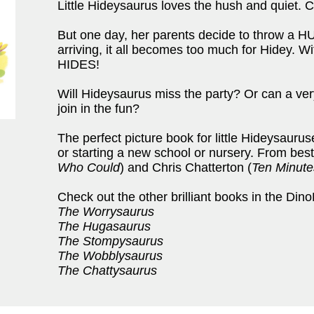
Little Hideysaurus loves the hush and quiet.
But one day, her parents decide to throw a H
arriving, it all becomes too much for Hidey. 
HIDES!
Will Hideysaurus miss the party? Or can a ver
join in the fun?
The perfect picture book for little Hideysauru
or starting a new school or nursery. From best
Who Could
) and Chris Chatterton (
Ten Minute
Check out the other brilliant books in the Dino
The Worrysaurus
The Hugasaurus
The Stompysaurus
The Wobblysaurus
The Chattysaurus