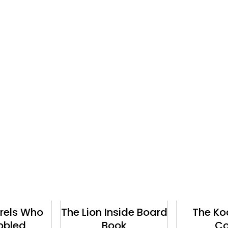
The Lion Inside Board
The Koala Who
Book
Could