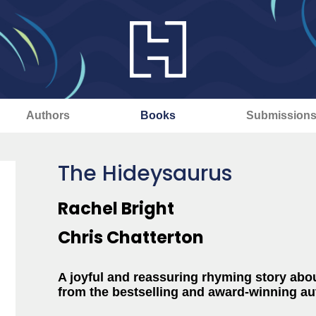
Authors
Books
Submission
The Hideysaurus
Rachel Bright
Chris Chatterton
A joyful and reassuring rhyming story abo
from the bestselling and award-winning au