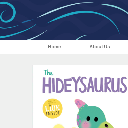
Home
About Us