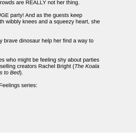
 Crowds are REALLY not her thing.
UGE party! And as the guests keep
With wibbly knees and a squeezy heart, she
y brave dinosaur help her find a way to
ses who might be feeling shy about parties
selling creators Rachel Bright (
The Koala
s to Bed
).
Feelings series: