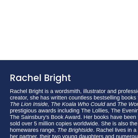
Rachel Bright
Rachel Bright is a wordsmith, illustrator and professi
creator, she has written countless bestselling books 
The Lion Inside, The Koala Who Could
and
The Wor
prestigious awards including The Lollies, The Even
The Sainsbury's Book Award. Her books have been t
sold over 5 million copies worldwide. She is also th
homewares range,
The Brightside
. Rachel lives in a
her partner, their two young daughters and numerou