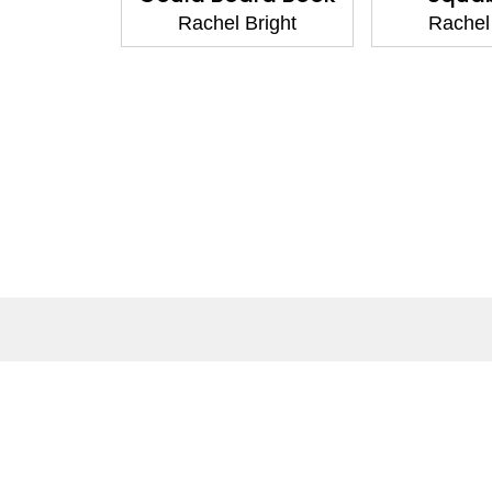
Rachel Bright
Rachel Bright
About
Co
About Us
Cont