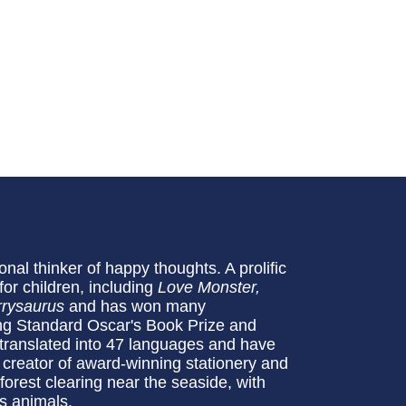
onal thinker of happy thoughts. A prolific
for children, including
Love Monster,
rysaurus
and has won many
ing Standard Oscar's Book Prize and
ranslated into 47 languages and have
e creator of award-winning stationery and
 forest clearing near the seaside, with
s animals.