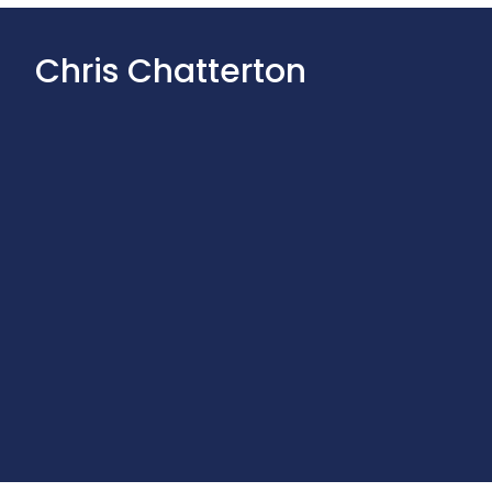
Chris Chatterton