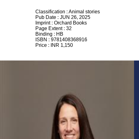
Classification :
Animal stories
Pub Date :
JUN 26, 2025
Imprint :
Orchard Books
Page Extent :
32
Binding :
HB
ISBN :
9781408368916
Price :
INR 1,150