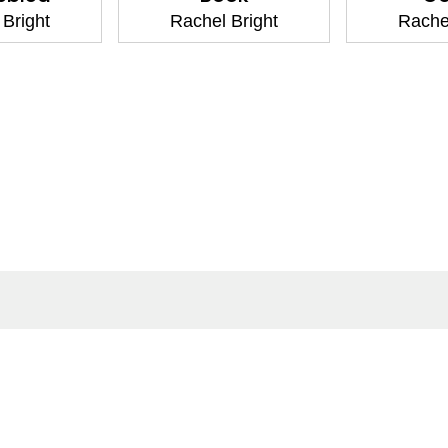
Rachel Bright
Rachel Bright
ntact
Corporate
act Us
Our Commitment