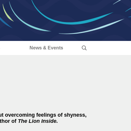
s
News & Events
ut overcoming feelings of shyness,
thor of
The Lion Inside.