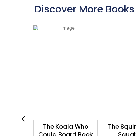
Discover More Books
The Koala Who
The Squirrels Who
Could Board Book
Squabbled