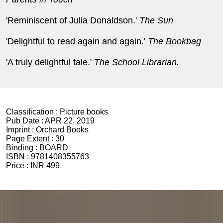
'Reminiscent of Julia Donaldson.'
The Sun
'Delightful to read again and again.'
The Bookbag
'A truly delightful tale.'
The School Librarian.
Classification :
Picture books
Pub Date :
APR 22, 2019
Imprint :
Orchard Books
Page Extent :
30
Binding :
BOARD
ISBN :
9781408355763
Price :
INR 499