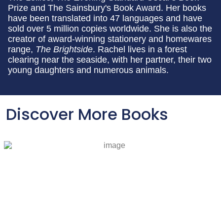
Prize and The Sainsbury's Book Award. Her books
have been translated into 47 languages and have
sold over 5 million copies worldwide. She is also the
creator of award-winning stationery and homewares
range,
The Brightside
. Rachel lives in a forest
clearing near the seaside, with her partner, their two
young daughters and numerous animals.
Discover More Books