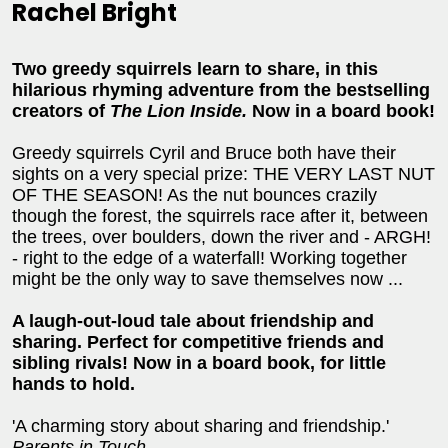
Rachel Bright
Two greedy squirrels learn to share, in this
hilarious rhyming adventure from the bestselling
creators of
The Lion Inside.
Now in a board book!
Greedy squirrels Cyril and Bruce both have their
sights on a very special prize: THE VERY LAST NUT
OF THE SEASON! As the nut bounces crazily
though the forest, the squirrels race after it, between
the trees, over boulders, down the river and - ARGH!
- right to the edge of a waterfall! Working together
might be the only way to save themselves now ...
A laugh-out-loud tale about friendship and
sharing. Perfect for competitive friends and
sibling rivals! Now in a board book, for little
hands to hold.
'A charming story about sharing and friendship.'
Parents in Touch