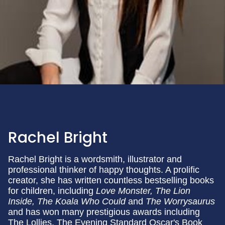
Rachel Bright
Rachel Bright is a wordsmith, illustrator and
professional thinker of happy thoughts. A prolific
creator, she has written countless bestselling books
for children, including
Love Monster, The Lion
Inside, The Koala Who Could
and
The Worrysaurus
and has won many prestigious awards including
The Lollies, The Evening Standard Oscar's Book