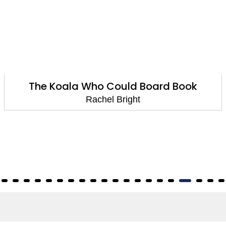
The Koala Who Could Board Book
Rachel Bright