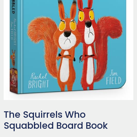
The Squirrels Who
Squabbled Board Book