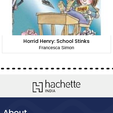
Horrid Henry: School Stinks
Francesca Simon
About