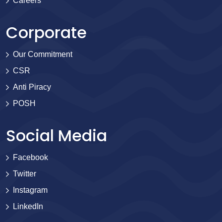
Careers
Corporate
Our Commitment
CSR
Anti Piracy
POSH
Social Media
Facebook
Twitter
Instagram
LinkedIn