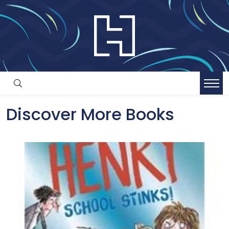
Discover More Books