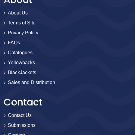
About Us
Terms of Site
Privacy Policy
FAQs
Catalogues
Yellowbacks
BlackJackets
Sales and Distribution
Contact
Contact Us
Submissions