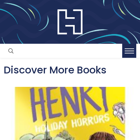
Discover More Books