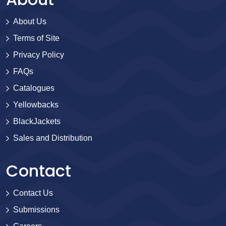
About Us
Terms of Site
Privacy Policy
FAQs
Catalogues
Yellowbacks
BlackJackets
Sales and Distribution
Contact
Contact Us
Submissions