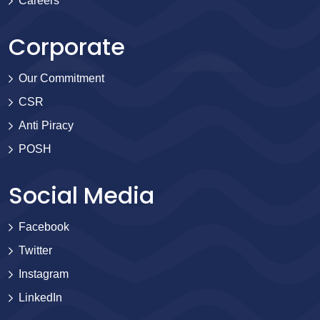
Careers
Corporate
Our Commitment
CSR
Anti Piracy
POSH
Social Media
Facebook
Twitter
Instagram
LinkedIn