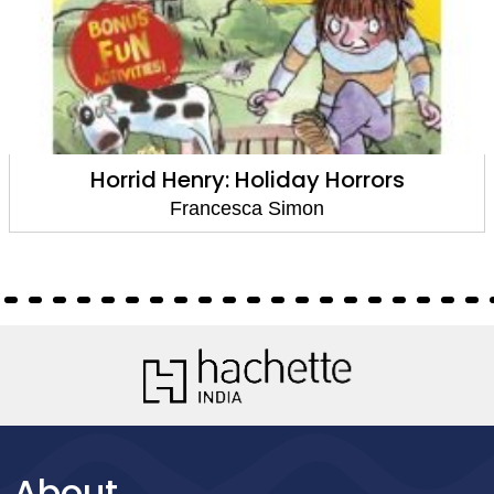
Horrid Henry: Holiday Horrors
Francesca Simon
About