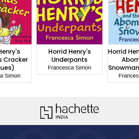
Henry's
Horrid Henry's
Horrid He
s Cracker
Underpants
Abom
sues)
Snowman 
Francesca Simon
ca Simon
Frances