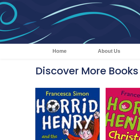
Home
About Us
Discover More Books