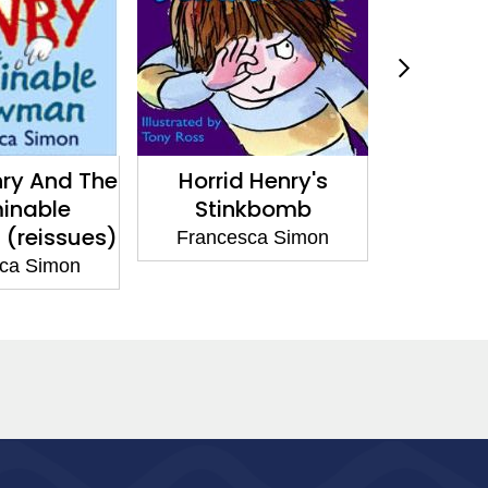
nry And The
Horrid Henry's
Horri
inable
Stinkbomb
Inj
(reissues)
Francesca Simon
France
ca Simon