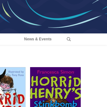
s
News & Events