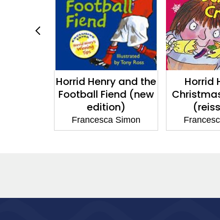
y: Fun in
Horrid Henry and the
Horrid 
Sun
Football Fiend (new
Christma
edition)
(reis
a Simon
Francesca Simon
Frances