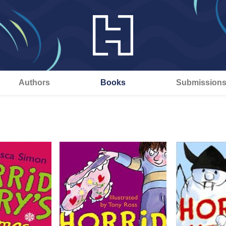
Authors
Books
Submission