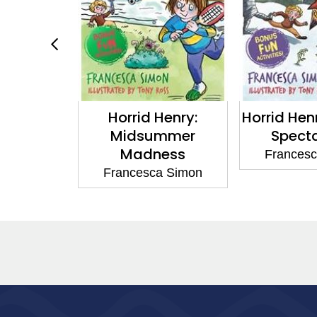
y: Fright
Horrid Henry:
Horrid Hen
ht
Midsummer
Spect
Madness
a Simon
Frances
Francesca Simon