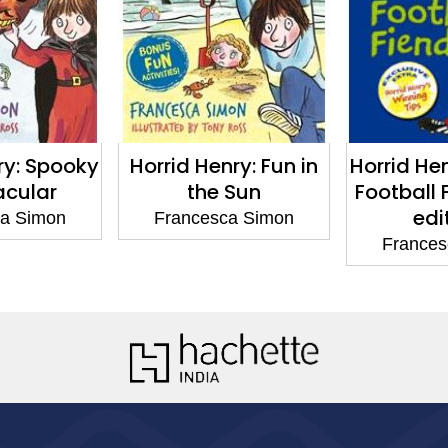
ry: Spooky
Horrid Henry: Fun in
Horrid He
acular
the Sun
Football 
edi
ca Simon
Francesca Simon
Frances