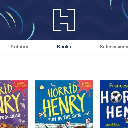
Authors
Books
Submission