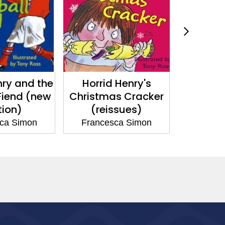
nry and the
Horrid Henry's
Horrid H
Fiend (new
Christmas Cracker
Abom
tion)
(reissues)
Snowman
ca Simon
Francesca Simon
France