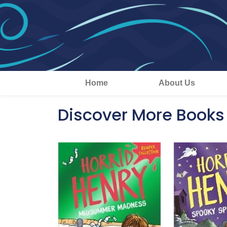
Home
About Us
Discover More Books