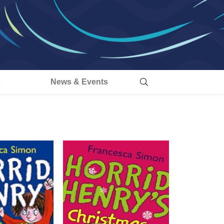
s
News & Events