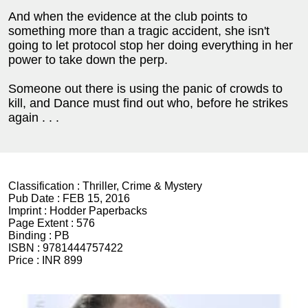
And when the evidence at the club points to
something more than a tragic accident, she isn't
going to let protocol stop her doing everything in her
power to take down the perp.
Someone out there is using the panic of crowds to
kill, and Dance must find out who, before he strikes
again . . .
Classification :
Thriller, Crime & Mystery
Pub Date :
FEB 15, 2016
Imprint :
Hodder Paperbacks
Page Extent :
576
Binding :
PB
ISBN :
9781444757422
Price :
INR 899