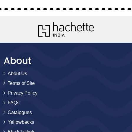
About
About Us
Terms of Site
Privacy Policy
FAQs
Catalogues
Yellowbacks
BlackJackets