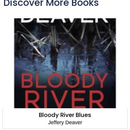
Discover More Books
Bloody River Blues
Jeffery Deaver