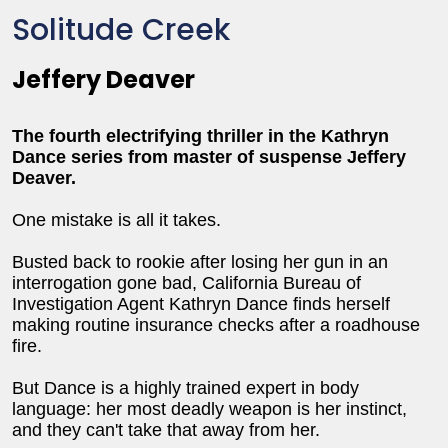
Solitude Creek
Jeffery Deaver
The fourth electrifying thriller in the Kathryn
Dance series from master of suspense Jeffery
Deaver.
One mistake is all it takes.
Busted back to rookie after losing her gun in an
interrogation gone bad, California Bureau of
Investigation Agent Kathryn Dance finds herself
making routine insurance checks after a roadhouse
fire.
But Dance is a highly trained expert in body
language: her most deadly weapon is her instinct,
and they can't take that away from her.