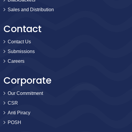
Sales and Distribution
Contact
Contact Us
Submissions
Careers
Corporate
Our Commitment
CSR
Anti Piracy
POSH