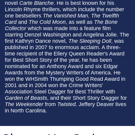
novel
Carte Blanche
. He is best known for his
Lincoln Rhyme thrillers, which include the number
one bestsellers
The Vanished Man, The Twelfth
Card
and
The Cold Moon
, as well as
The Bone
Collector
which was made into a feature film
starring Denzel Washington and Angelina Jolie. The
first Kathryn Dance novel,
The Sleeping Doll
, was
published in 2007 to enormous acclaim. A three-
time recipient of the Ellery Queen Reader's Award
for Best Short Story of the year, he has been
nominated for an Anthony Award and six Edgar
Awards from the Mystery Writers of America. He
won the WHSmith Thumping Good Read Award in
2001 and in 2004 won the Crime Writers'
Association Steel Dagger for Best Thriller with
Garden of Beasts
, and their Short Story Dagger for
The Weekender
from
Twisted.
Jeffery Deaver lives
in North Carolina.