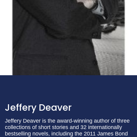
Jeffery Deaver
Jeffery Deaver is the award-winning author of three
collections of short stories and 32 internationally
bestselling novels, including the 2011 James Bond