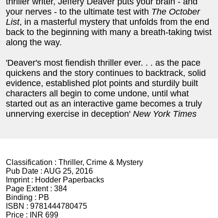
thriller writer, Jeffery Deaver puts your brain - and
your nerves - to the ultimate test with
The October
List
, in a masterful mystery that unfolds from the end
back to the beginning with many a breath-taking twist
along the way.
'Deaver's most fiendish thriller ever. . . as the pace
quickens and the story continues to backtrack, solid
evidence, established plot points and sturdily built
characters all begin to come undone, until what
started out as an interactive game becomes a truly
unnerving exercise in deception'
New York Times
Classification :
Thriller, Crime & Mystery
Pub Date :
AUG 25, 2016
Imprint :
Hodder Paperbacks
Page Extent :
384
Binding :
PB
ISBN :
9781444780475
Price :
INR 699