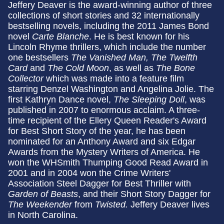
Jeffery Deaver is the award-winning author of three
collections of short stories and 32 internationally
bestselling novels, including the 2011 James Bond
novel
Carte Blanche
. He is best known for his
Lincoln Rhyme thrillers, which include the number
one bestsellers
The Vanished Man, The Twelfth
Card
and
The Cold Moon
, as well as
The Bone
Collector
which was made into a feature film
starring Denzel Washington and Angelina Jolie. The
first Kathryn Dance novel,
The Sleeping Doll
, was
published in 2007 to enormous acclaim. A three-
time recipient of the Ellery Queen Reader's Award
for Best Short Story of the year, he has been
nominated for an Anthony Award and six Edgar
Awards from the Mystery Writers of America. He
won the WHSmith Thumping Good Read Award in
2001 and in 2004 won the Crime Writers'
Association Steel Dagger for Best Thriller with
Garden of Beasts
, and their Short Story Dagger for
The Weekender
from
Twisted.
Jeffery Deaver lives
in North Carolina.