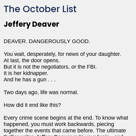
The October List
Jeffery Deaver
DEAVER. DANGEROUSLY GOOD.
You wait, desperately, for news of your daughter.
At last, the door opens.
But it is not the negotiators, or the FBI.
It is her kidnapper.
And he has a gun . . .
Two days ago, life was normal.
How did it end like this?
Every crime scene begins at the end. To know what
happened, you must work backwards, piecing
together the events that came before. The ultimate