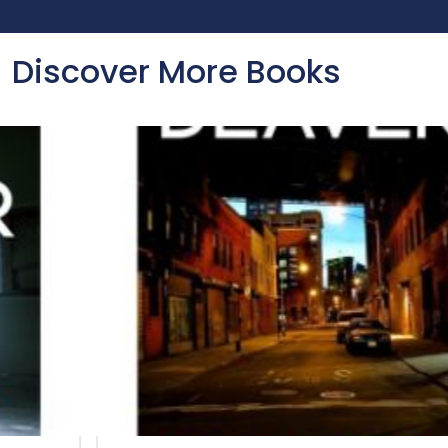
Discover More Books