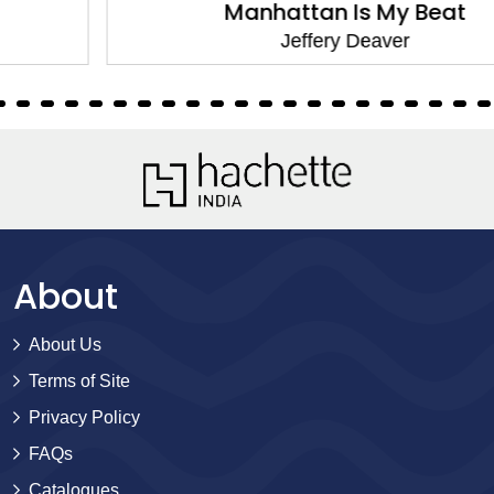
Manhattan Is My Beat
Jeffery Deaver
About
About Us
Terms of Site
Privacy Policy
FAQs
Catalogues