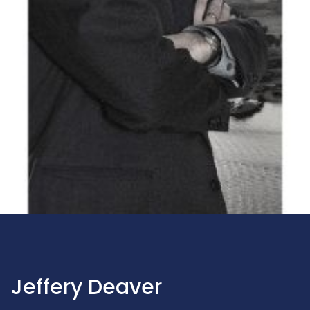
Jeffery Deaver