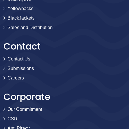
Yellowbacks
BlackJackets
Sales and Distribution
Contact
Contact Us
Submissions
Careers
Corporate
Our Commitment
CSR
Anti Piracy