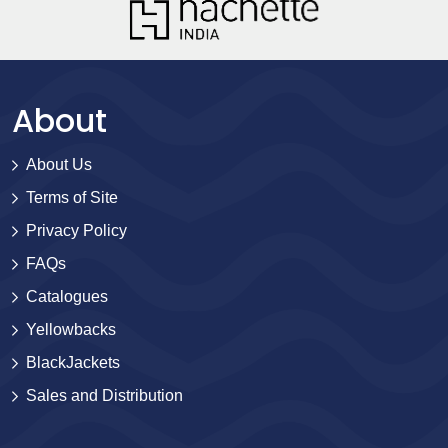
About
About Us
Terms of Site
Privacy Policy
FAQs
Catalogues
Yellowbacks
BlackJackets
Sales and Distribution