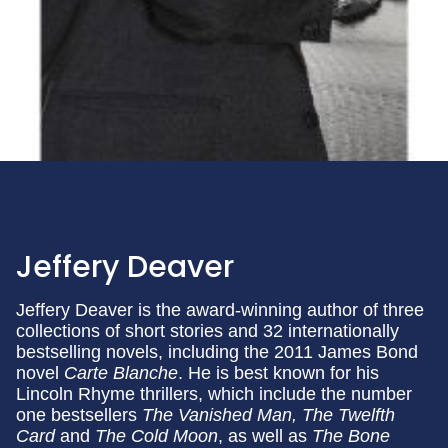
Jeffery Deaver
Jeffery Deaver is the award-winning author of three
collections of short stories and 32 internationally
bestselling novels, including the 2011 James Bond
novel
Carte Blanche
. He is best known for his
Lincoln Rhyme thrillers, which include the number
one bestsellers
The Vanished Man, The Twelfth
Card
and
The Cold Moon
, as well as
The Bone