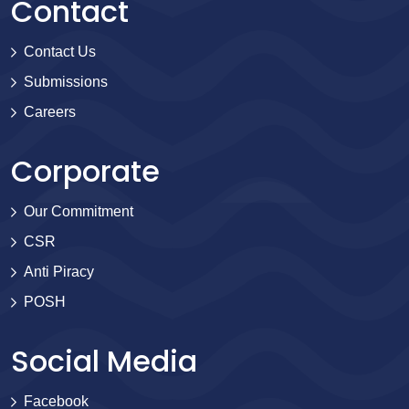
Contact
Contact Us
Submissions
Careers
Corporate
Our Commitment
CSR
Anti Piracy
POSH
Social Media
Facebook