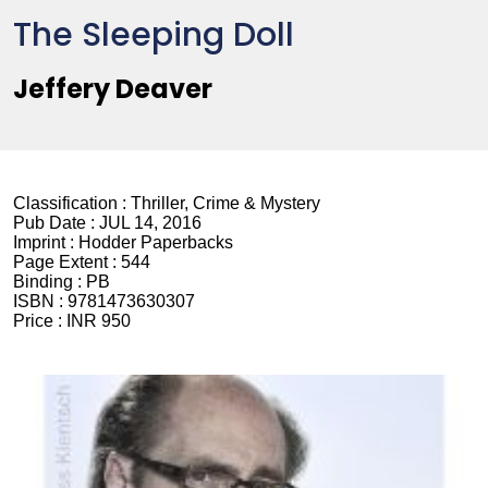
The Sleeping Doll
Jeffery Deaver
Classification :
Thriller, Crime & Mystery
Pub Date :
JUL 14, 2016
Imprint :
Hodder Paperbacks
Page Extent :
544
Binding :
PB
ISBN :
9781473630307
Price :
INR 950