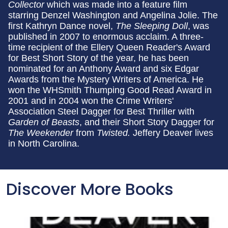
Collector
which was made into a feature film
starring Denzel Washington and Angelina Jolie. The
first Kathryn Dance novel,
The Sleeping Doll
, was
published in 2007 to enormous acclaim. A three-
time recipient of the Ellery Queen Reader's Award
for Best Short Story of the year, he has been
nominated for an Anthony Award and six Edgar
Awards from the Mystery Writers of America. He
won the WHSmith Thumping Good Read Award in
2001 and in 2004 won the Crime Writers'
Association Steel Dagger for Best Thriller with
Garden of Beasts
, and their Short Story Dagger for
The Weekender
from
Twisted.
Jeffery Deaver lives
in North Carolina.
Discover More Books