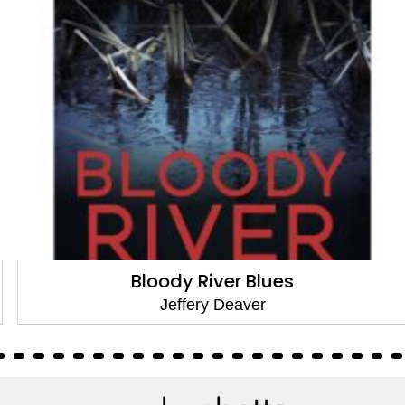
Bloody River Blues
Jeffery Deaver