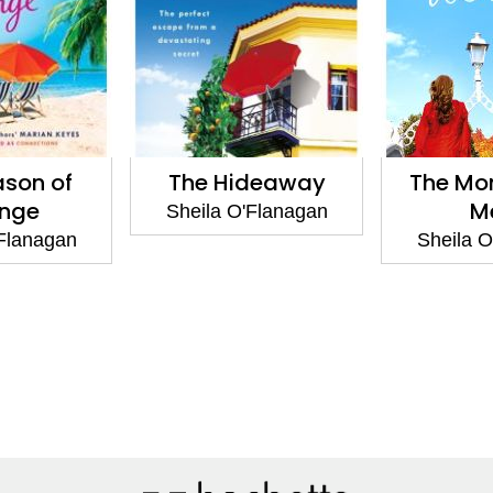
ason of
The Hideaway
The Mo
nge
M
Sheila O'Flanagan
'Flanagan
Sheila O