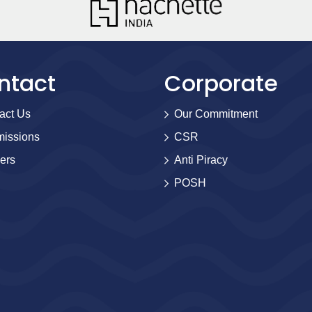
ntact
Corporate
act Us
Our Commitment
issions
CSR
ers
Anti Piracy
POSH