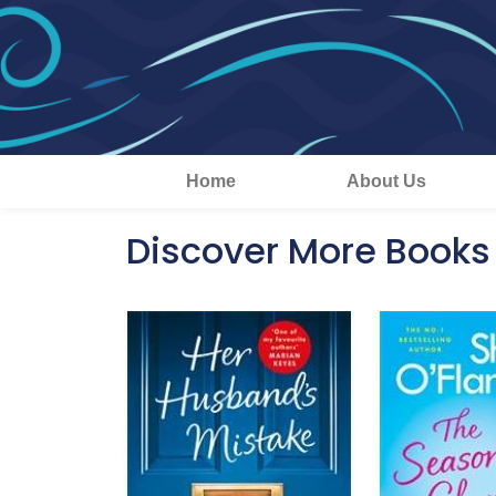
Home
About Us
Discover More Books