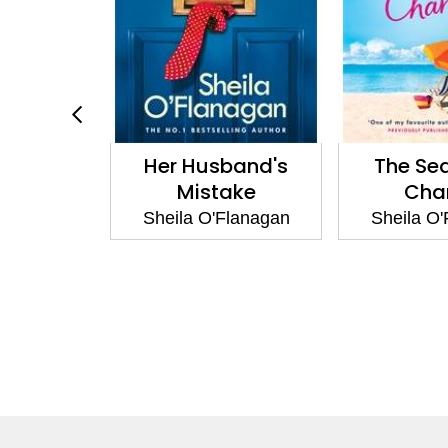
en Who
Her Husband's
The Se
Away
Mistake
Cha
Flanagan
Sheila O'Flanagan
Sheila O