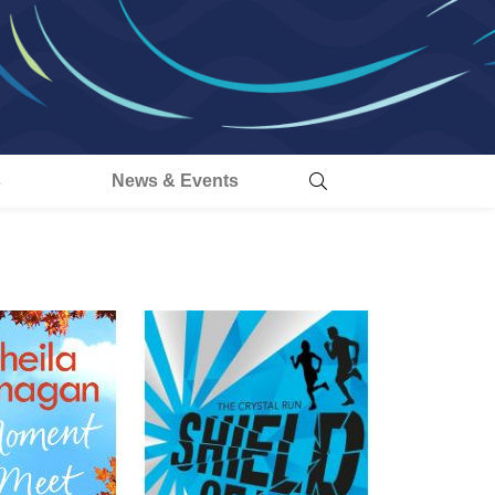
s
News & Events