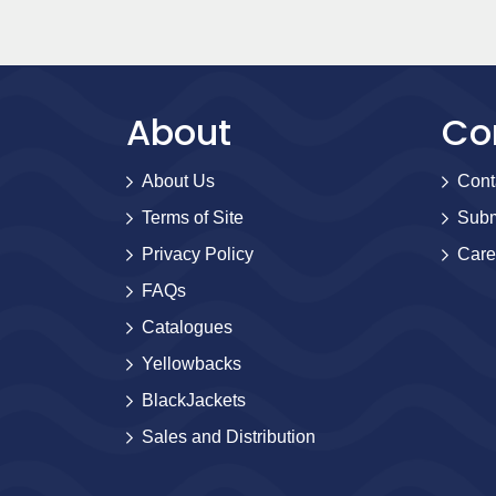
About
Co
About Us
Cont
Terms of Site
Subm
Privacy Policy
Care
FAQs
Catalogues
Yellowbacks
BlackJackets
Sales and Distribution