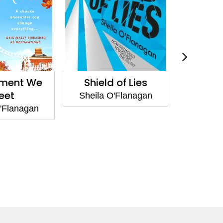
ment We
Shield of Lies
What 
eet
Tha
Sheila O'Flanagan
'Flanagan
Sheila 