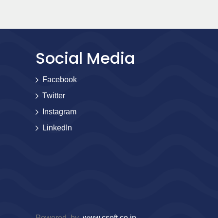
Social Media
Facebook
Twitter
Instagram
LinkedIn
Powered by
www.csoft.co.in