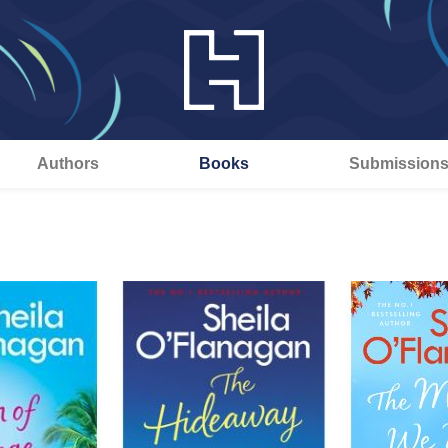
Authors
Books
Submission