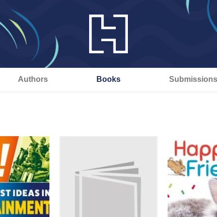
Authors
Books
Submission