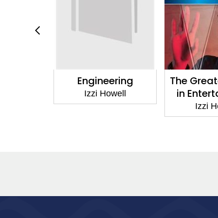
st Ideas
Engineering
The Great
rvation
in Enter
Izzi Howell
well
Izzi H