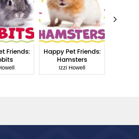
t Friends:
Happy Pet Friends:
The Trut
bits
Hamsters
Huma
 Howell
Izzi Howell
Izz