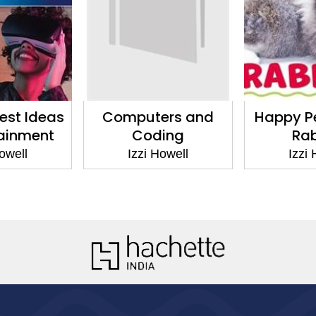
est Ideas
Computers and
Happy Pe
tainment
Coding
Rab
owell
Izzi Howell
Izzi