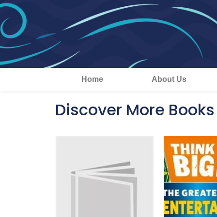
Home
About Us
Discover More Books