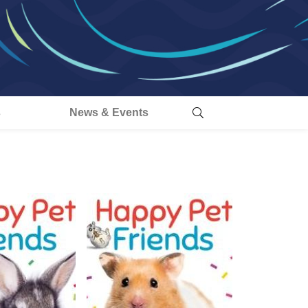
s
News & Events