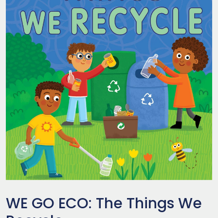
WE GO ECO: The Things We