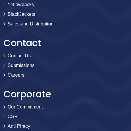
Yellowbacks
BlackJackets
Sales and Distribution
Contact
Contact Us
Submissions
Careers
Corporate
Our Commitment
CSR
Anti Piracy