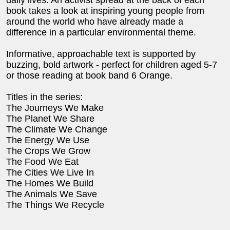
daily lives. An activist spread at the back of each
book takes a look at inspiring young people from
around the world who have already made a
difference in a particular environmental theme.
Informative, approachable text is supported by
buzzing, bold artwork - perfect for children aged 5-7
or those reading at book band 6 Orange.
Titles in the series:
The Journeys We Make
The Planet We Share
The Climate We Change
The Energy We Use
The Crops We Grow
The Food We Eat
The Cities We Live In
The Homes We Build
The Animals We Save
The Things We Recycle