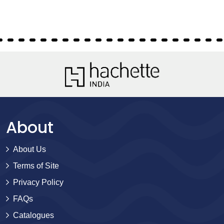
About
About Us
Terms of Site
Privacy Policy
FAQs
Catalogues