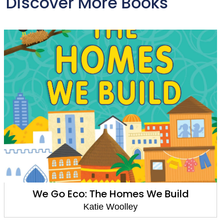
Discover More Books
 Build
Reading Champion: Hare and
Have a Race
Katie Woolley