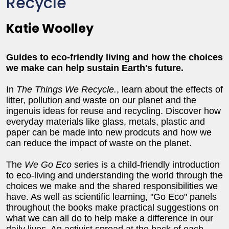
Recycle
Katie Woolley
Guides to eco-friendly living and how the choices
we make can help sustain Earth's future.
In
The Things We Recycle.
, learn about the effects of
litter, pollution and waste on our planet and the
ingenuis ideas for reuse and recycling. Discover how
everyday materials like glass, metals, plastic and
paper can be made into new prodcuts and how we
can reduce the impact of waste on the planet.
The
We Go Eco
series is a child-friendly introduction
to eco-living and understanding the world through the
choices we make and the shared responsibilities we
have. As well as scientific learning, "Go Eco" panels
throughout the books make practical suggestions on
what we can all do to help make a difference in our