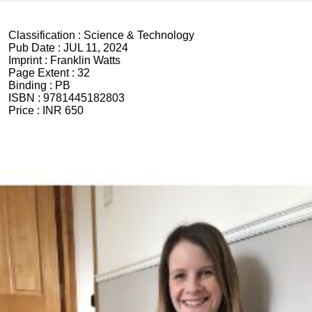
Classification :
Science & Technology
Pub Date :
JUL 11, 2024
Imprint :
Franklin Watts
Page Extent :
32
Binding :
PB
ISBN :
9781445182803
Price :
INR 650