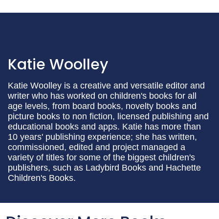
Katie Woolley
Katie Woolley is a creative and versatile editor and
writer who has worked on children's books for all
age levels, from board books, novelty books and
picture books to non fiction, licensed publishing and
educational books and apps. Katie has more than
10 years' publishing experience; she has written,
commissioned, edited and project managed a
variety of titles for some of the biggest children's
publishers, such as Ladybird Books and Hachette
Children's Books.