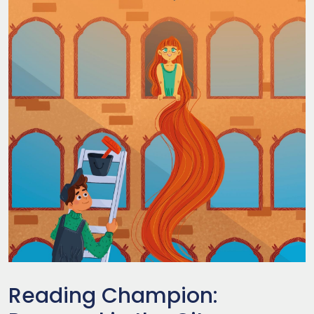
Reading Champion: