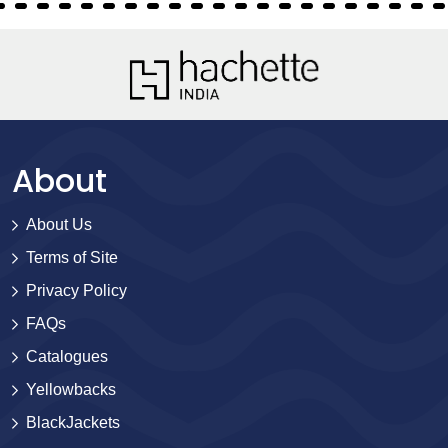
About
About Us
Terms of Site
Privacy Policy
FAQs
Catalogues
Yellowbacks
BlackJackets