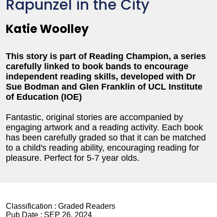
Rapunzel in the City
Katie Woolley
This story is part of Reading Champion, a series
carefully linked to book bands to encourage
independent reading skills, developed with Dr
Sue Bodman and Glen Franklin of UCL Institute
of Education (IOE)
Fantastic, original stories are accompanied by
engaging artwork and a reading activity. Each book
has been carefully graded so that it can be matched
to a child's reading ability, encouraging reading for
pleasure. Perfect for 5-7 year olds.
Classification :
Graded Readers
Pub Date :
SEP 26, 2024