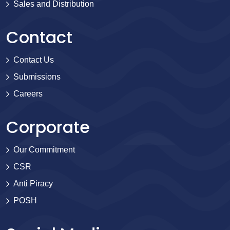
Sales and Distribution
Contact
Contact Us
Submissions
Careers
Corporate
Our Commitment
CSR
Anti Piracy
POSH