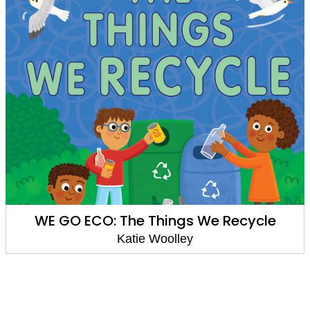
WE GO ECO: The Things We Recycle
Katie Woolley