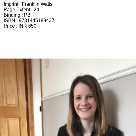
Imprint :
Franklin Watts
Page Extent :
24
Binding :
PB
ISBN :
9781445189437
Price :
INR 650