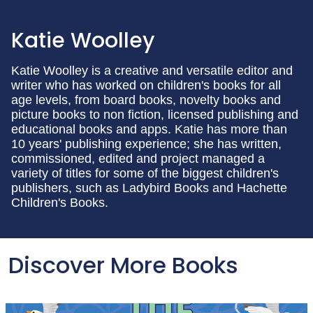
Katie Woolley
Katie Woolley is a creative and versatile editor and
writer who has worked on children's books for all
age levels, from board books, novelty books and
picture books to non fiction, licensed publishing and
educational books and apps. Katie has more than
10 years' publishing experience; she has written,
commissioned, edited and project managed a
variety of titles for some of the biggest children's
publishers, such as Ladybird Books and Hachette
Children's Books.
Discover More Books