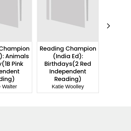
 Champion
Reading Champion
Reading
): Animals
(India Ed):
(India Ed
y(1B Pink
Birthdays(2 Red
Pink I
endent
Independent
Re
ding)
Reading)
Jacki
 Walter
Katie Woolley