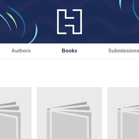
Authors
Books
Submission