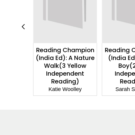
Champion
Reading Champion
Reading 
d): The
(India Ed): A Nature
(India E
cklace(10
Walk(3 Yellow
Boy(
ependent
Independent
Indep
ng)
Reading)
Read
Dale
Katie Woolley
Sarah S