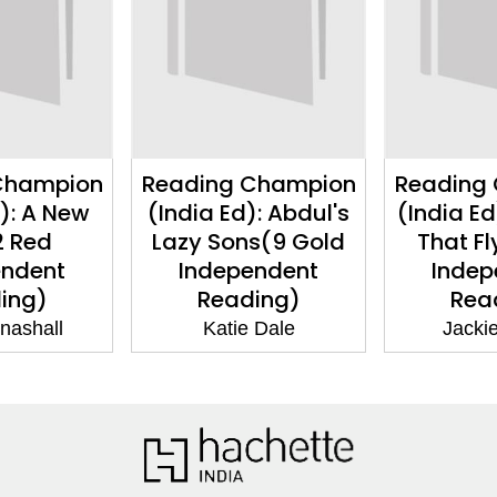
Champion
Reading Champion
Reading
d): A New
(India Ed): Abdul's
(India Ed
2 Red
Lazy Sons(9 Gold
That Fl
endent
Independent
Indep
ing)
Reading)
Rea
nashall
Katie Dale
Jackie