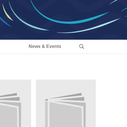
s
News & Events