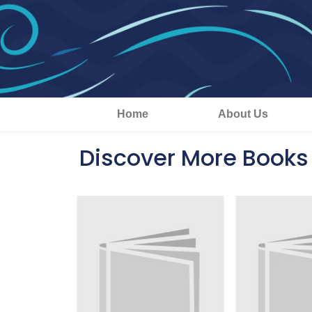
Home
About Us
Discover More Books