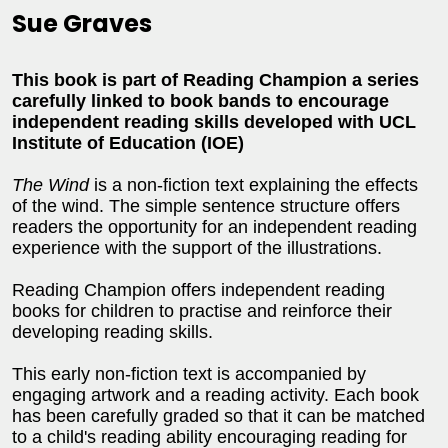
Sue Graves
This book is part of Reading Champion a series
carefully linked to book bands to encourage
independent reading skills developed with UCL
Institute of Education (IOE)
The Wind
is a non-fiction text explaining the effects
of the wind. The simple sentence structure offers
readers the opportunity for an independent reading
experience with the support of the illustrations.
Reading Champion offers independent reading
books for children to practise and reinforce their
developing reading skills.
This early non-fiction text is accompanied by
engaging artwork and a reading activity. Each book
has been carefully graded so that it can be matched
to a child's reading ability encouraging reading for