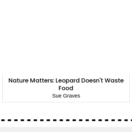
Nature Matters: Leopard Doesn't Waste
Food
Sue Graves