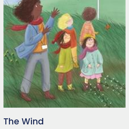
The Wind