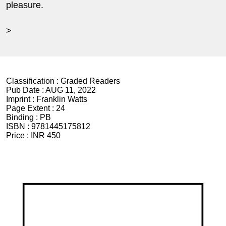
pleasure.
>
Classification :
Graded Readers
Pub Date :
AUG 11, 2022
Imprint :
Franklin Watts
Page Extent :
24
Binding :
PB
ISBN :
9781445175812
Price :
INR 450