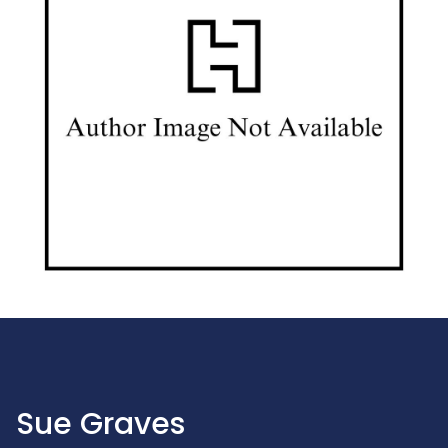
Sue Graves