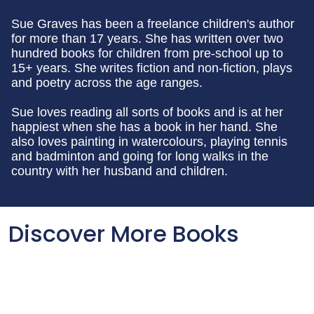
Sue Graves has been a freelance children's author
for more than 17 years. She has written over two
hundred books for children from pre-school up to
15+ years. She writes fiction and non-fiction, plays
and poetry across the age ranges.
Sue loves reading all sorts of books and is at her
happiest when she has a book in her hand. She
also loves painting in watercolours, playing tennis
and badminton and going for long walks in the
country with her husband and children.
Discover More Books