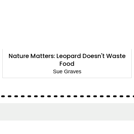
Nature Matters: Leopard Doesn't Waste
Food
Sue Graves