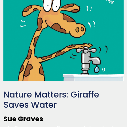
Nature Matters: Giraffe
Saves Water
Sue Graves