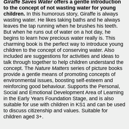
Giraffe Saves Water
offers a gentle introduction
to the concept of not wasting water for young
children.
In this humorous story, Giraffe is always
wasting water. He likes taking baths and he always
leaves the tap running when he brushes his teeth.
But when he runs out of water on a hot day, he
begins to learn how precious water really is. This
charming book is the perfect way to introduce young
children to the concept of conserving water. Also
included are suggestions for activities and ideas to
talk through together to help children understand the
concept. The
Nature Matters
series of picture books
provide a gentle means of promoting concepts of
environmental issues, boosting self-esteem and
reinforcing good behaviour. Supports the Personal,
Social and Emotional Development Area of Learning
in the Early Years Foundation Stage, and is also
suitable for use with children in KS1 and can be used
to discuss citizenship and values. Suitable for
children aged 3+.