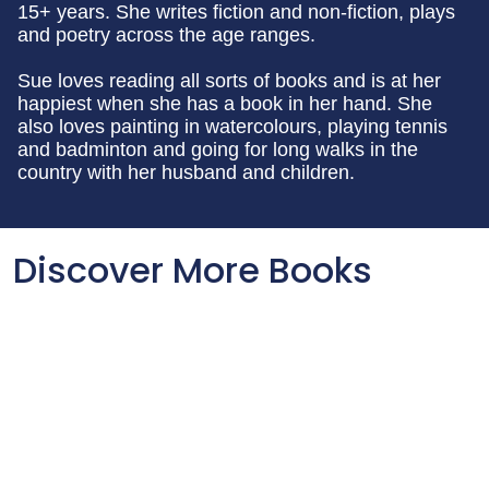
15+ years. She writes fiction and non-fiction, plays
and poetry across the age ranges.
Sue loves reading all sorts of books and is at her
happiest when she has a book in her hand. She
also loves painting in watercolours, playing tennis
and badminton and going for long walks in the
country with her husband and children.
Discover More Books