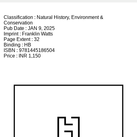
Classification :
Natural History, Environment &
Conservation
Pub Date :
JAN 9, 2025
Imprint :
Franklin Watts
Page Extent :
32
Binding :
HB
ISBN :
9781445186504
Price :
INR 1,150