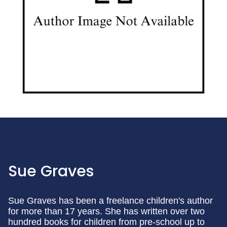
Sue Graves
Sue Graves has been a freelance children's author
for more than 17 years. She has written over two
hundred books for children from pre-school up to