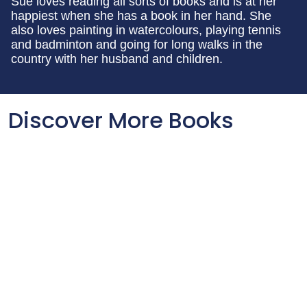
Sue loves reading all sorts of books and is at her
happiest when she has a book in her hand. She
also loves painting in watercolours, playing tennis
and badminton and going for long walks in the
country with her husband and children.
Discover More Books