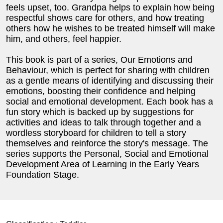
feels upset, too. Grandpa helps to explain how being
respectful shows care for others, and how treating
others how he wishes to be treated himself will make
him, and others, feel happier.
This book is part of a series, Our Emotions and
Behaviour, which is perfect for sharing with children
as a gentle means of identifying and discussing their
emotions, boosting their confidence and helping
social and emotional development. Each book has a
fun story which is backed up by suggestions for
activities and ideas to talk through together and a
wordless storyboard for children to tell a story
themselves and reinforce the story's message. The
series supports the Personal, Social and Emotional
Development Area of Learning in the Early Years
Foundation Stage.