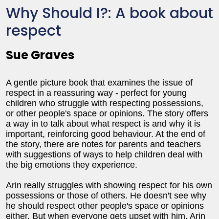
Why Should I?: A book about
respect
Sue Graves
A gentle picture book that examines the issue of
respect in a reassuring way - perfect for young
children who struggle with respecting possessions,
or other people's space or opinions. The story offers
a way in to talk about what respect is and why it is
important, reinforcing good behaviour. At the end of
the story, there are notes for parents and teachers
with suggestions of ways to help children deal with
the big emotions they experience.
Arin really struggles with showing respect for his own
possessions or those of others. He doesn't see why
he should respect other people's space or opinions
either. But when everyone gets upset with him, Arin