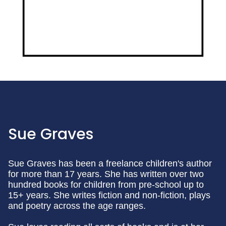
Sue Graves
Sue Graves has been a freelance children's author
for more than 17 years. She has written over two
hundred books for children from pre-school up to
15+ years. She writes fiction and non-fiction, plays
and poetry across the age ranges.