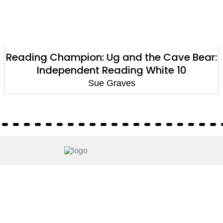
Reading Champion: Ug and the Cave Bear:
Independent Reading White 10
Sue Graves
About
About Us