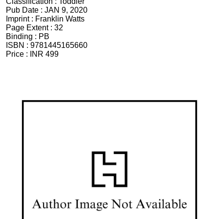
Classification :
Toddler
Pub Date :
JAN 9, 2020
Imprint :
Franklin Watts
Page Extent :
32
Binding :
PB
ISBN :
9781445165660
Price :
INR 499