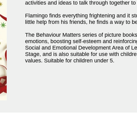
activities and ideas to talk through together t
Flamingo finds everything frightening and it s
little help from his friends, he finds a way to 
The Behaviour Matters series of picture book
emotions, boosting self-esteem and reinforci
Social and Emotional Development Area of Lea
Stage, and is also suitable for use with child
values. Suitable for children under 5.