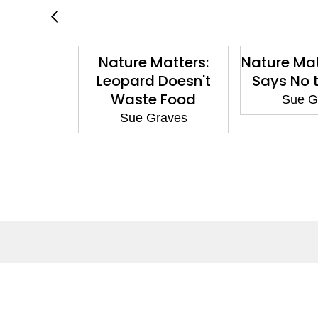
hampion:
Nature Matters:
Nature Mat
he Cave
Leopard Doesn't
Says No t
ependent
Waste Food
Sue G
hite 10
Sue Graves
aves
About
Co