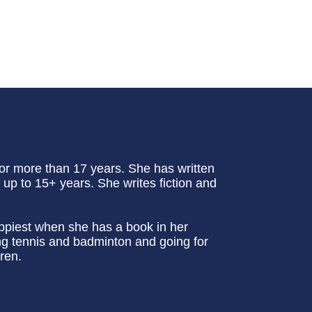
or more than 17 years. She has written
up to 15+ years. She writes fiction and
appiest when she has a book in her
ing tennis and badminton and going for
ren.