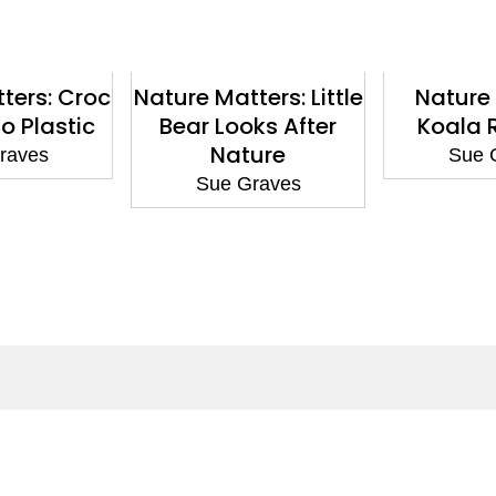
ters: Croc
Nature Matters: Little
Nature 
o Plastic
Bear Looks After
Koala 
Nature
raves
Sue 
Sue Graves
ntact
Corporate