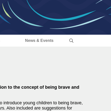
s
News & Events
tion to the concept of being brave and
to introduce young children to being brave,
rs. Also included are suggestions for