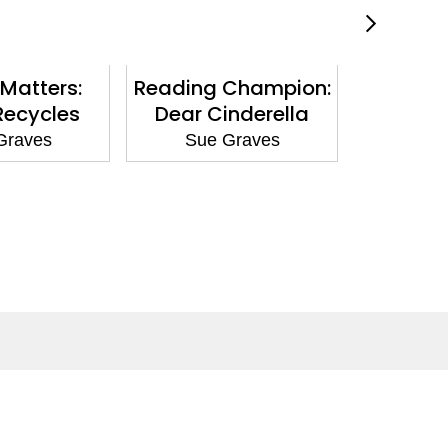
Matters:
Reading Champion:
Nature
Recycles
Dear Cinderella
Giraffe 
Graves
Sue Graves
Sue
Social Media