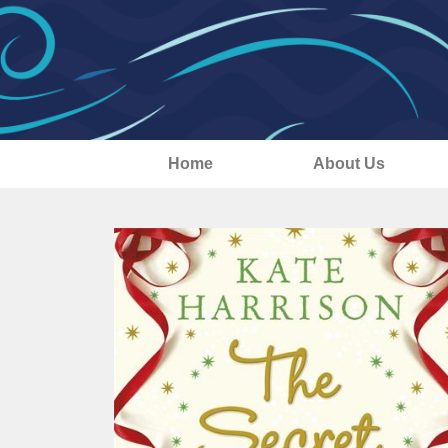
Home
About Us