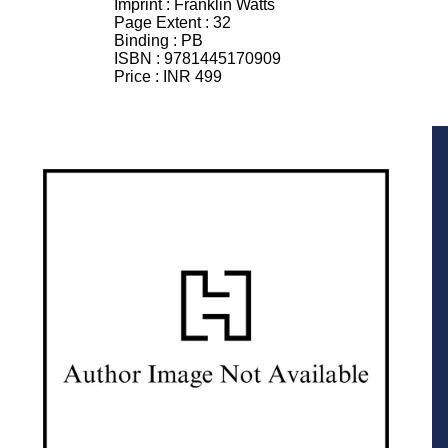
Imprint :
Franklin Watts
Page Extent :
32
Binding :
PB
ISBN :
9781445170909
Price :
INR 499