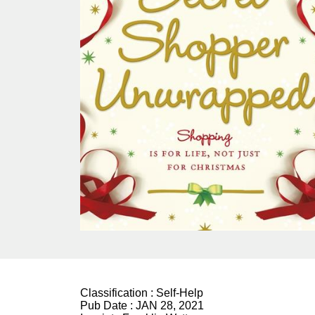
Classification :
Self-Help
Pub Date :
JAN 28, 2021