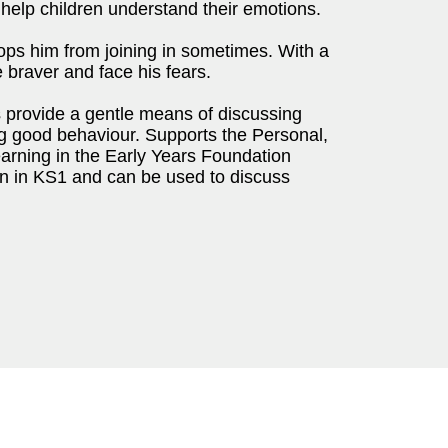
o help children understand their emotions.
tops him from joining in sometimes. With a
be braver and face his fears.
s provide a gentle means of discussing
ng good behaviour. Supports the Personal,
rning in the Early Years Foundation
ren in KS1 and can be used to discuss