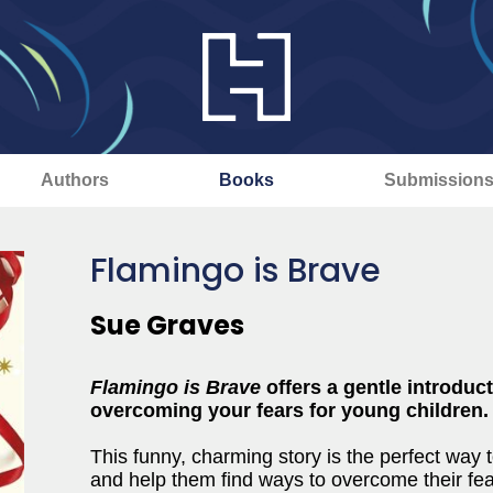
Authors
Books
Submission
Flamingo is Brave
Sue Graves
Flamingo is Brave
offers a gentle introduc
overcoming your fears for young children.
This funny, charming story is the perfect way 
and help them find ways to overcome their fea