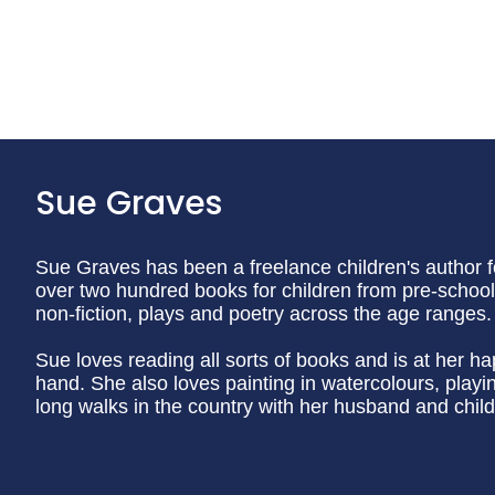
Sue Graves
Sue Graves has been a freelance children's author f
over two hundred books for children from pre-school 
non-fiction, plays and poetry across the age ranges.
Sue loves reading all sorts of books and is at her h
hand. She also loves painting in watercolours, play
long walks in the country with her husband and child