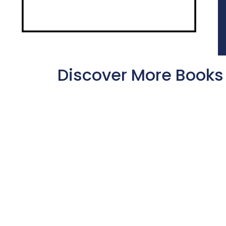
Discover More Books