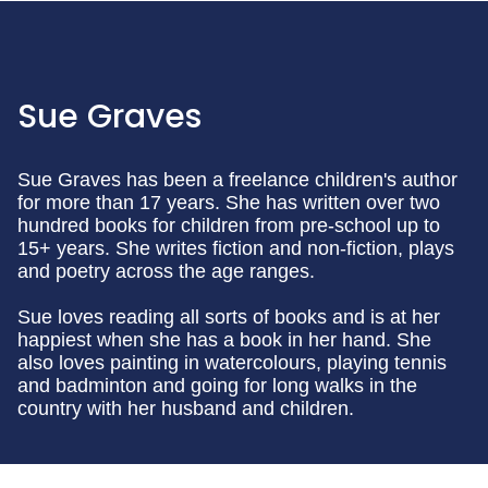
Sue Graves
Sue Graves has been a freelance children's author
for more than 17 years. She has written over two
hundred books for children from pre-school up to
15+ years. She writes fiction and non-fiction, plays
and poetry across the age ranges.
Sue loves reading all sorts of books and is at her
happiest when she has a book in her hand. She
also loves painting in watercolours, playing tennis
and badminton and going for long walks in the
country with her husband and children.