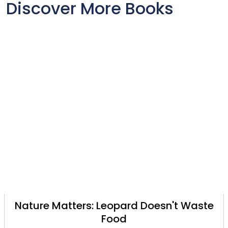
Discover More Books
Nature Matters: Leopard Doesn't Waste
Food