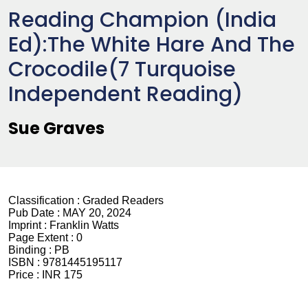
Reading Champion (India
Ed):The White Hare And The
Crocodile(7 Turquoise
Independent Reading)
Sue Graves
Classification :
Graded Readers
Pub Date :
MAY 20, 2024
Imprint :
Franklin Watts
Page Extent :
0
Binding :
PB
ISBN :
9781445195117
Price :
INR 175