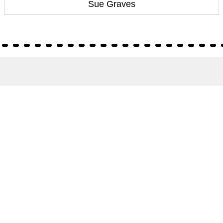
Sue Graves
About
About Us
Terms of Site
Privacy Policy
FAQs
Catalogues
Yellowbacks