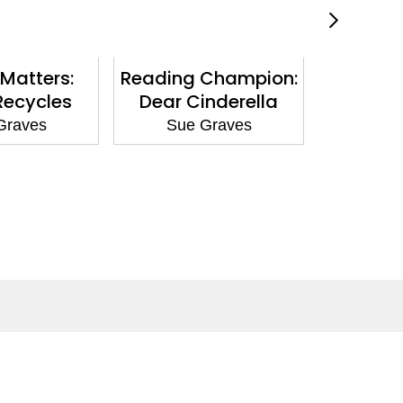
Matters:
Reading Champion:
Nature
Recycles
Dear Cinderella
Giraffe 
Graves
Sue Graves
Sue
Social Media