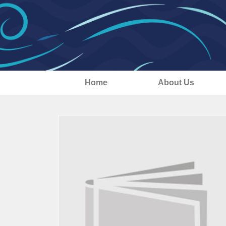
Home
About Us