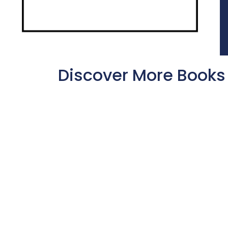
Discover More Books