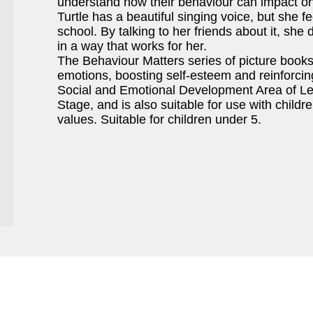
understand how their behaviour can impact on
Turtle has a beautiful singing voice, but she fe
school. By talking to her friends about it, s
in a way that works for her.
The Behaviour Matters series of picture book
emotions, boosting self-esteem and reinforci
Social and Emotional Development Area of Lea
Stage, and is also suitable for use with child
values. Suitable for children under 5.