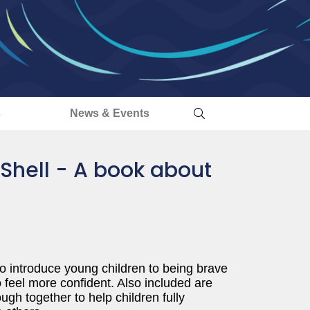
s
News & Events
 Shell - A book about
to introduce young children to being brave
 feel more confident. Also included are
ough together to help children fully