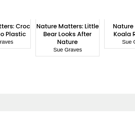
ters: Croc
Nature Matters: Little
Nature 
o Plastic
Bear Looks After
Koala 
Nature
raves
Sue 
Sue Graves
ntact
Corporate