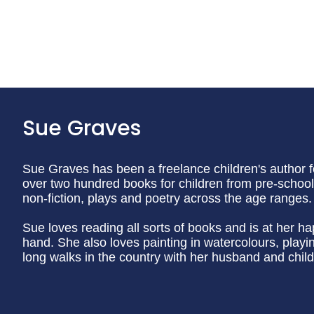
Sue Graves
Sue Graves has been a freelance children's author f
over two hundred books for children from pre-school 
non-fiction, plays and poetry across the age ranges.
Sue loves reading all sorts of books and is at her h
hand. She also loves painting in watercolours, play
long walks in the country with her husband and child