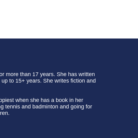
or more than 17 years. She has written
up to 15+ years. She writes fiction and
appiest when she has a book in her
ing tennis and badminton and going for
ren.