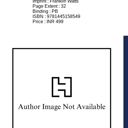
Imprint :
Franklin Watts
Page Extent :
32
Binding :
PB
ISBN :
9781445158549
Price :
INR 499