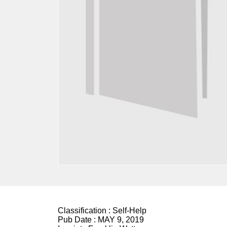
Classification :
Self-Help
Pub Date :
MAY 9, 2019