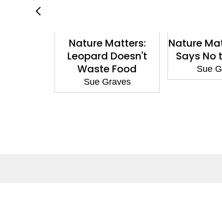
hampion:
Nature Matters:
Nature Mat
he Cave
Leopard Doesn't
Says No t
ependent
Waste Food
Sue G
hite 10
Sue Graves
aves
About
Co