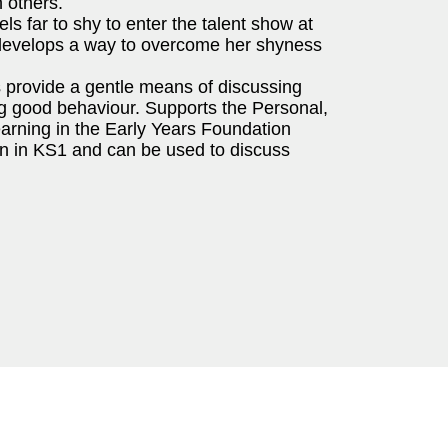
 others.
els far to shy to enter the talent show at
he develops a way to overcome her shyness
s provide a gentle means of discussing
ng good behaviour. Supports the Personal,
rning in the Early Years Foundation
ren in KS1 and can be used to discuss