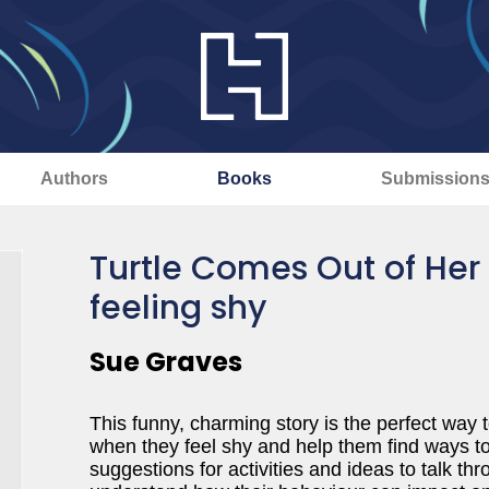
Authors
Books
Submission
Turtle Comes Out of Her
feeling shy
Sue Graves
This funny, charming story is the perfect way 
when they feel shy and help them find ways to
suggestions for activities and ideas to talk thr