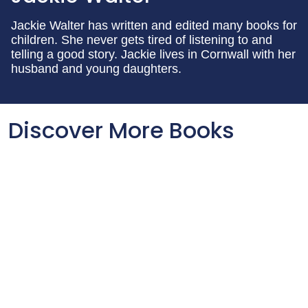
Jackie Walter has written and edited many books for
children. She never gets tired of listening to and
telling a good story. Jackie lives in Cornwall with her
husband and young daughters.
Discover More Books