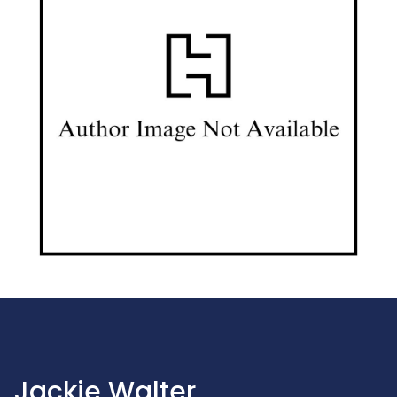
Jackie Walter