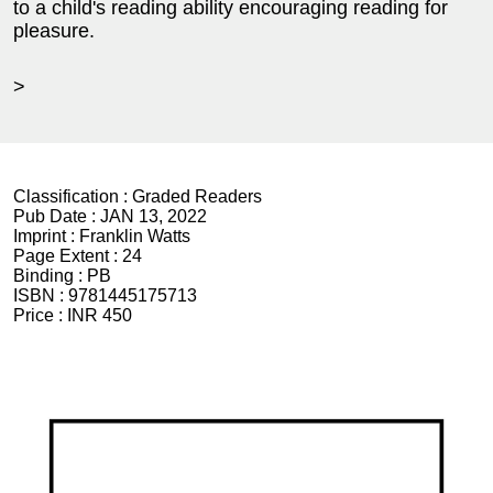
to a child's reading ability encouraging reading for
pleasure.
>
Classification :
Graded Readers
Pub Date :
JAN 13, 2022
Imprint :
Franklin Watts
Page Extent :
24
Binding :
PB
ISBN :
9781445175713
Price :
INR 450