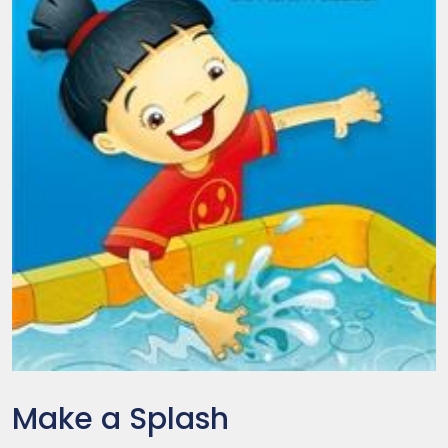
Make a Splash