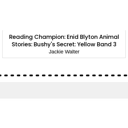
Reading Champion: Enid Blyton Animal
Stories: Bushy's Secret: Yellow Band 3
Jackie Walter
About