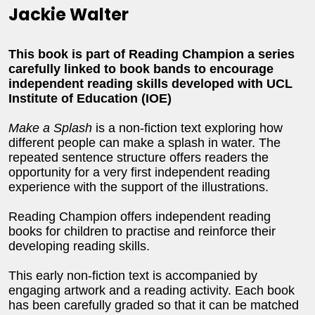
Jackie Walter
This book is part of Reading Champion a series
carefully linked to book bands to encourage
independent reading skills developed with UCL
Institute of Education (IOE)
Make a Splash
is a non-fiction text exploring how
different people can make a splash in water. The
repeated sentence structure offers readers the
opportunity for a very first independent reading
experience with the support of the illustrations.
Reading Champion offers independent reading
books for children to practise and reinforce their
developing reading skills.
This early non-fiction text is accompanied by
engaging artwork and a reading activity. Each book
has been carefully graded so that it can be matched