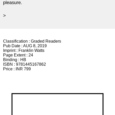
pleasure.
>
Classification :
Graded Readers
Pub Date :
AUG 8, 2019
Imprint :
Franklin Watts
Page Extent :
24
Binding :
HB
ISBN :
9781445167862
Price :
INR 799