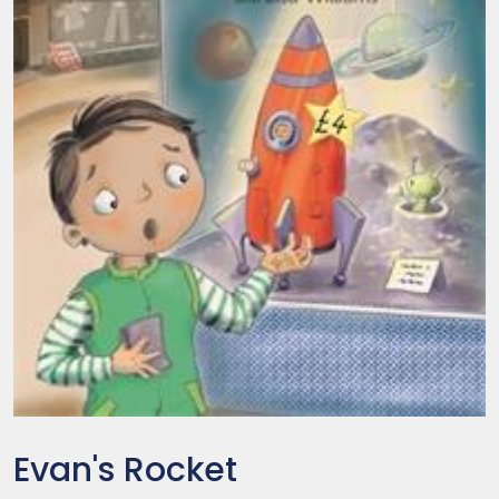
Evan's Rocket