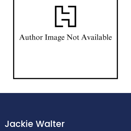
Jackie Walter