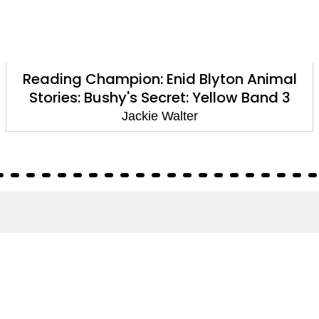
Reading Champion: Enid Blyton Animal
Stories: Bushy's Secret: Yellow Band 3
Jackie Walter
About
About Us