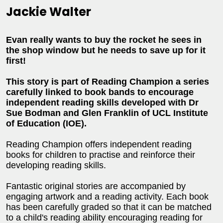
Jackie Walter
Evan really wants to buy the rocket he sees in
the shop window but he needs to save up for it
first!
This story is part of Reading Champion a series
carefully linked to book bands to encourage
independent reading skills developed with Dr
Sue Bodman and Glen Franklin of UCL Institute
of Education (IOE).
Reading Champion offers independent reading
books for children to practise and reinforce their
developing reading skills.
Fantastic original stories are accompanied by
engaging artwork and a reading activity. Each book
has been carefully graded so that it can be matched
to a child's reading ability encouraging reading for