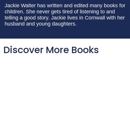
Jackie Walter has written and edited many books for
children. She never gets tired of listening to and
telling a good story. Jackie lives in Cornwall with her
husband and young daughters.
Discover More Books