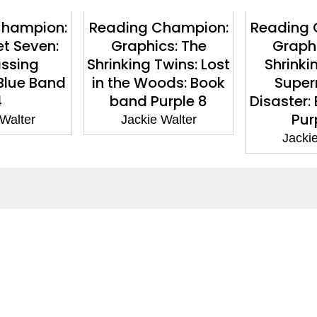
Champion:
Reading Champion:
Reading 
et Seven:
Graphics: The
Graphi
issing
Shrinking Twins: Lost
Shrinki
Blue Band
in the Woods: Book
Super
4
band Purple 8
Disaster:
Pur
 Walter
Jackie Walter
Jackie
ntact
Corporate
act Us
Our Commitment
issions
CSR