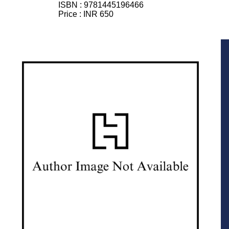
ISBN :
9781445196466
Price :
INR 650