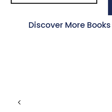
Discover More Books