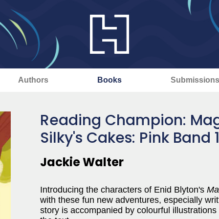
Authors
Books
Submission
Reading Champion: Mag
Silky's Cakes: Pink Band 
Jackie Walter
Introducing the characters of Enid Blyton's
Ma
with these fun new adventures, especially writ
story is accompanied by colourful illustratio