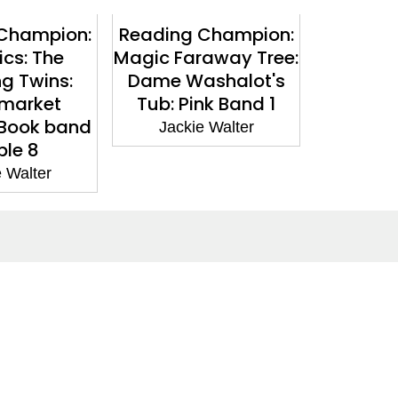
Champion:
Reading Champion:
Reading
cs: The
Magic Faraway Tree:
The Fa
ng Twins:
Dame Washalot's
The M
market
Tub: Pink Band 1
Visitor: 
 Book band
Jackie Walter
Jacki
ple 8
 Walter
Social Media
Facebook
Twitter