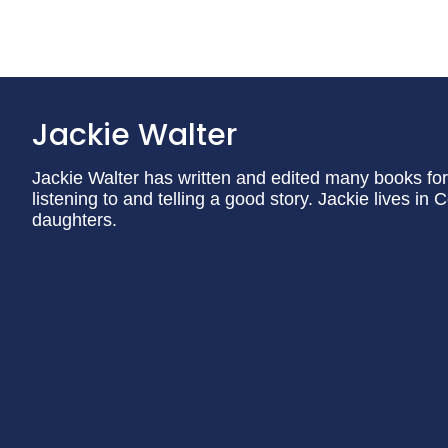
Jackie Walter
Jackie Walter has written and edited many books for 
listening to and telling a good story. Jackie lives i
daughters.