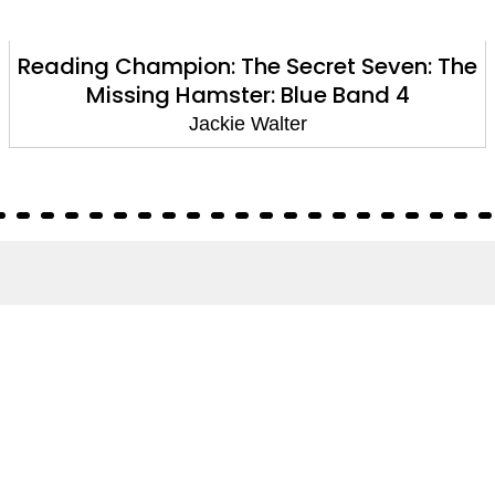
Reading Champion: The Secret Seven: The
Missing Hamster: Blue Band 4
Jackie Walter
About
About Us
Terms of Site
Privacy Policy