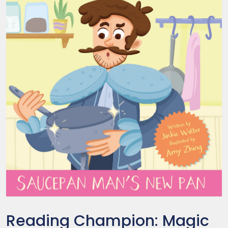
Reading Champion: Magic