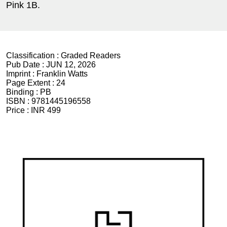
Pink 1B.
Classification :
Graded Readers
Pub Date :
JUN 12, 2026
Imprint :
Franklin Watts
Page Extent :
24
Binding :
PB
ISBN :
9781445196558
Price :
INR 499