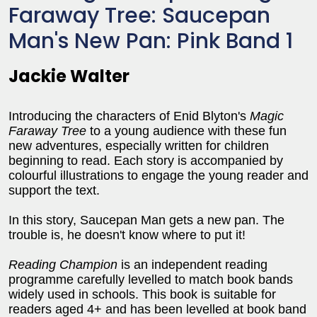
Faraway Tree: Saucepan
Man's New Pan: Pink Band 1
Jackie Walter
Introducing the characters of Enid Blyton's
Magic
Faraway Tree
to a young audience with these fun
new adventures, especially written for children
beginning to read. Each story is accompanied by
colourful illustrations to engage the young reader and
support the text.
In this story, Saucepan Man gets a new pan. The
trouble is, he doesn't know where to put it!
Reading Champion
is an independent reading
programme carefully levelled to match book bands
widely used in schools. This book is suitable for
readers aged 4+ and has been levelled at book band