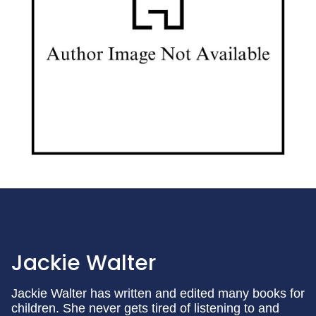
Jackie Walter
Jackie Walter has written and edited many books for
children. She never gets tired of listening to and