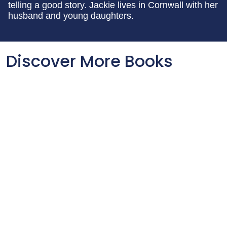
telling a good story. Jackie lives in Cornwall with her
husband and young daughters.
Discover More Books