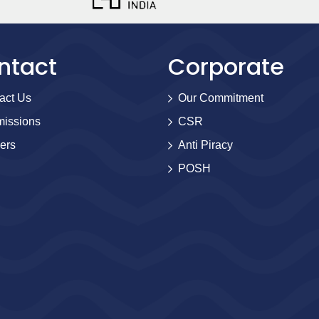
ntact
Corporate
act Us
Our Commitment
issions
CSR
ers
Anti Piracy
POSH