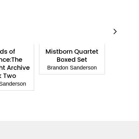
ds of
Mistborn Quartet
The L
nce:The
Boxed Set
Brandon
ht Archive
Brandon Sanderson
k Two
Sanderson