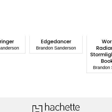
ringer
Edgedancer
Wor
Radia
Sanderson
Brandon Sanderson
Stormlig
Boo
Brandon 