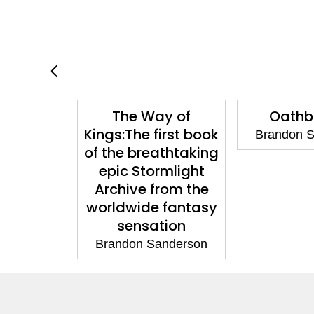
mlight
The Way of
Oathb
oxed Set
Kings:The first book
Brandon 
of the breathtaking
anderson
epic Stormlight
Archive from the
worldwide fantasy
sensation
Brandon Sanderson