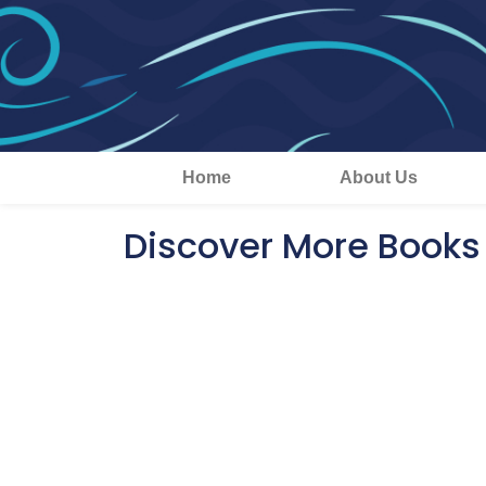
Home
About Us
Discover More Books