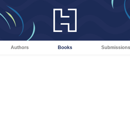
Authors
Books
Submission