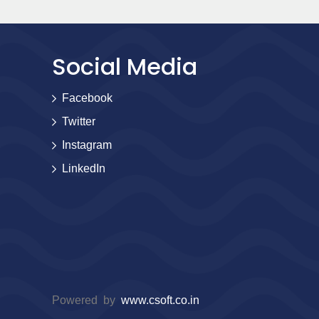
Social Media
Facebook
Twitter
Instagram
LinkedIn
Powered by
www.csoft.co.in