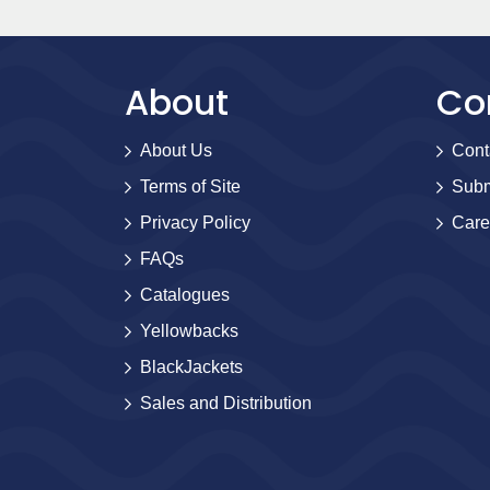
About
Co
About Us
Cont
Terms of Site
Subm
Privacy Policy
Care
FAQs
Catalogues
Yellowbacks
BlackJackets
Sales and Distribution