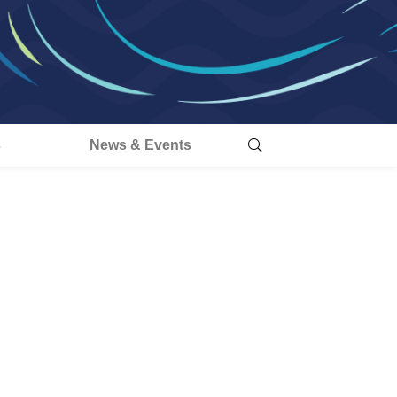
s
News & Events