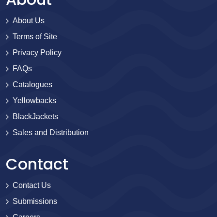
About Us
Terms of Site
Privacy Policy
FAQs
Catalogues
Yellowbacks
BlackJackets
Sales and Distribution
Contact
Contact Us
Submissions