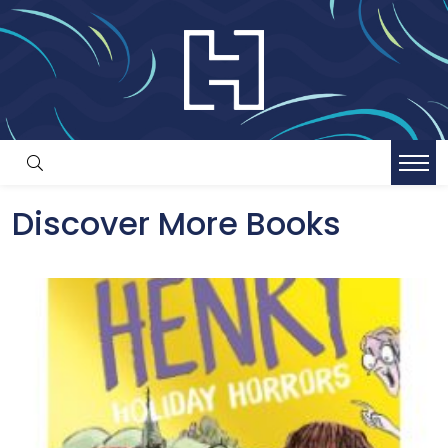
Discover More Books