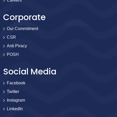
Careers
Corporate
Our Commitment
CSR
Anti Piracy
POSH
Social Media
Facebook
Twitter
Instagram
LinkedIn