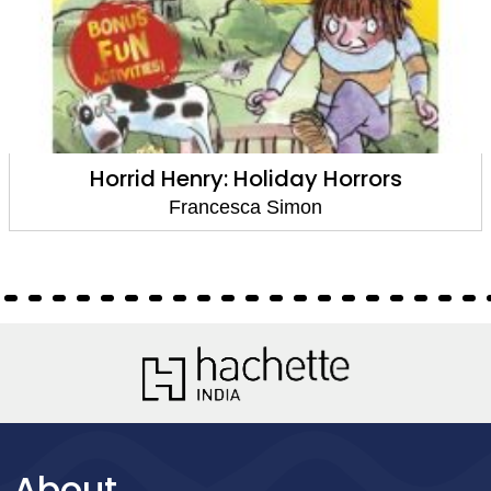
Horrid Henry: Holiday Horrors
Francesca Simon
About