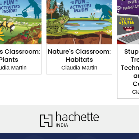
Classroom:
Nature's Classroom:
Stupen
nts
Habitats
Trem
Technolo
 Martin
Claudia Martin
and 
Comp
Claudi