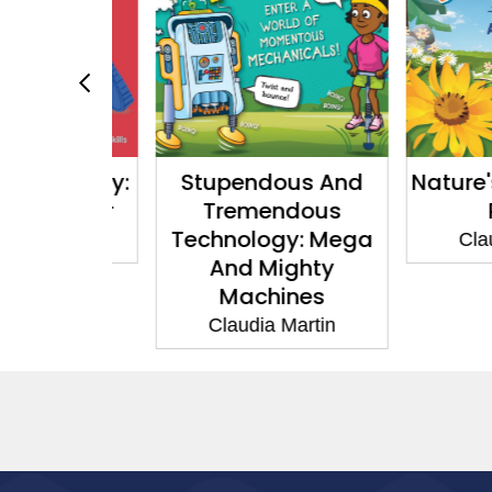
r Money:
Stupendous And
Nature's 
r Saver
Tremendous
Pla
Technology: Mega
Martin
Claudia
And Mighty
Machines
Claudia Martin