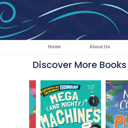
Home
About Us
Discover More Books