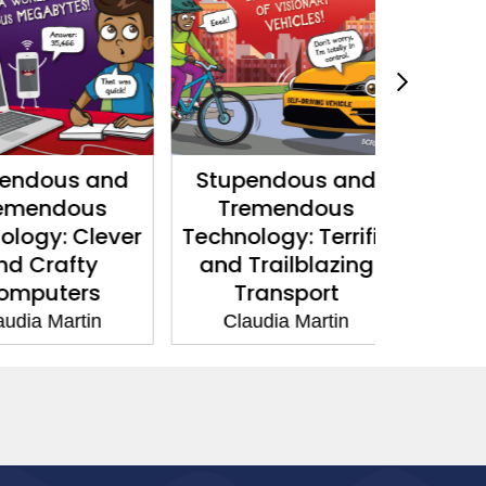
dous and
Stupendous and
Powerfu
endous
Tremendous
P
gy: Clever
Technology: Terrific
Claud
Crafty
and Trailblazing
uters
Transport
a Martin
Claudia Martin