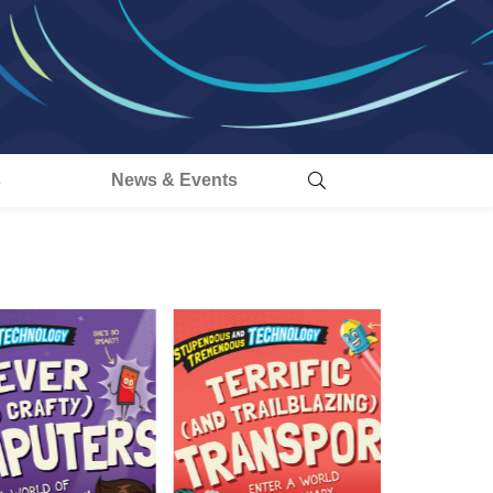
s
News & Events