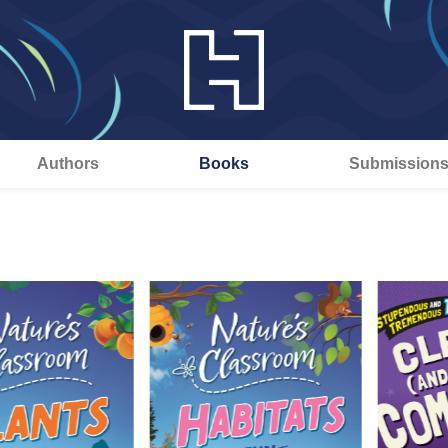
Authors
Books
Submission