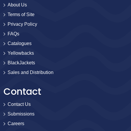
About Us
Terms of Site
Privacy Policy
FAQs
Catalogues
Yellowbacks
BlackJackets
Sales and Distribution
Contact
Contact Us
Submissions
Careers