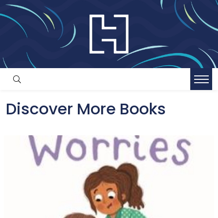
Discover More Books