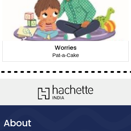
Worries
Pat-a-Cake
About