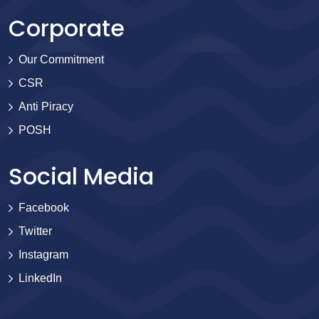
Corporate
Our Commitment
CSR
Anti Piracy
POSH
Social Media
Facebook
Twitter
Instagram
LinkedIn