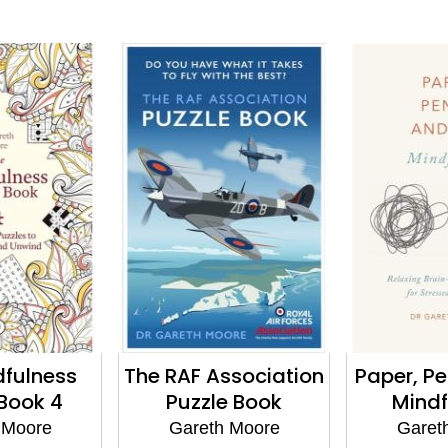
dfulness
The RAF Association
Paper, Pe
 Book 4
Puzzle Book
Mindf
 Moore
Gareth Moore
Garet