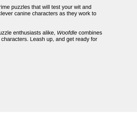
crime puzzles that will test your wit and
lever canine characters as they work to
zzle enthusiasts alike,
Woofdle
combines
 characters. Leash up, and get ready for