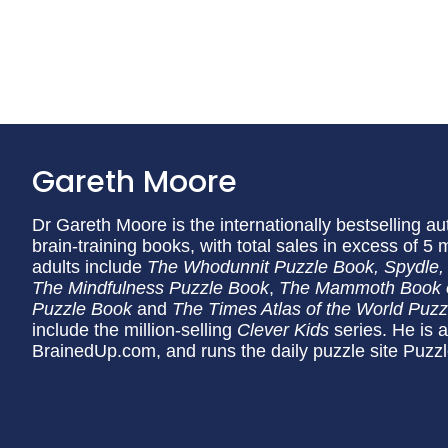
Gareth Moore
Dr Gareth Moore is the internationally bestselling a
brain-training books, with total sales in excess of 5 
adults include
The Whodunnit Puzzle Book, Spydle,
The Mindfulness Puzzle Book
,
The Mammoth Book 
Puzzle Book
and
The Times Atlas of the World Puz
include the million-selling
Clever Kids
series. He is a
BrainedUp.com, and runs the daily puzzle site Puzz