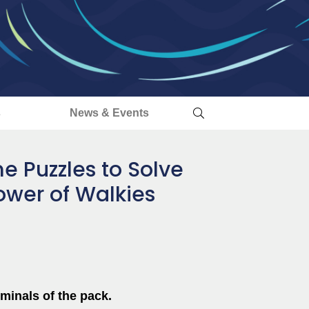
s
News & Events
e Puzzles to Solve
Power of Walkies
minals of the pack.