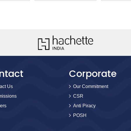
ntact
Corporate
act Us
Our Commitment
issions
CSR
ers
Anti Piracy
POSH