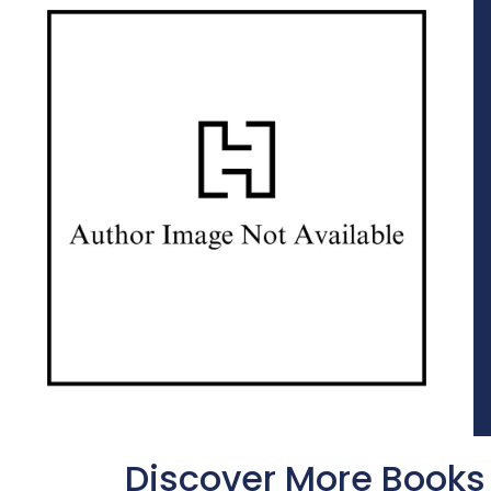
Discover More Books