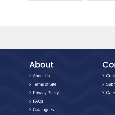
Moore
About
Co
About Us
Cont
Terms of Site
Subm
Privacy Policy
Care
FAQs
Catalogues