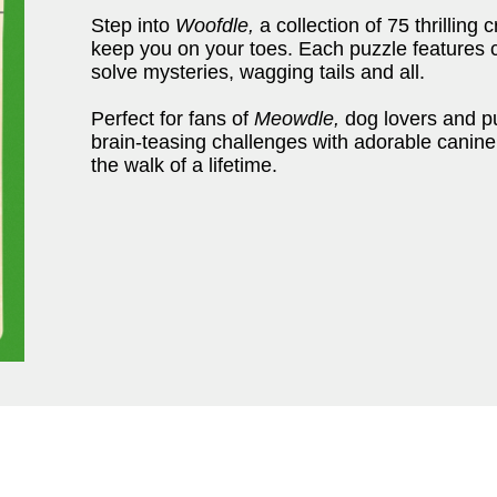
Step into
Woofdle,
a collection of 75 thrilling 
keep you on your toes. Each puzzle features c
solve mysteries, wagging tails and all.
Perfect for fans of
Meowdle,
dog lovers and pu
brain-teasing challenges with adorable canine
the walk of a lifetime.