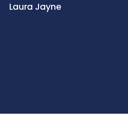
Laura Jayne