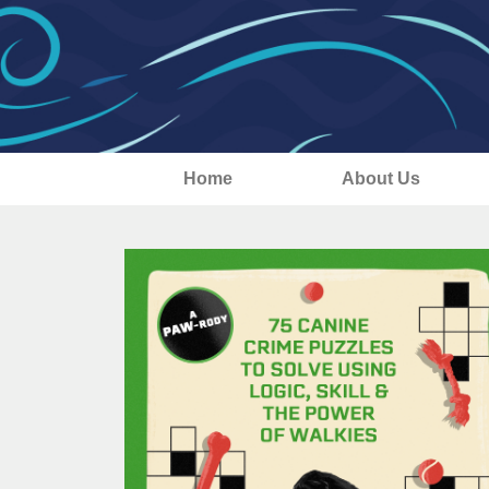
Home
About Us