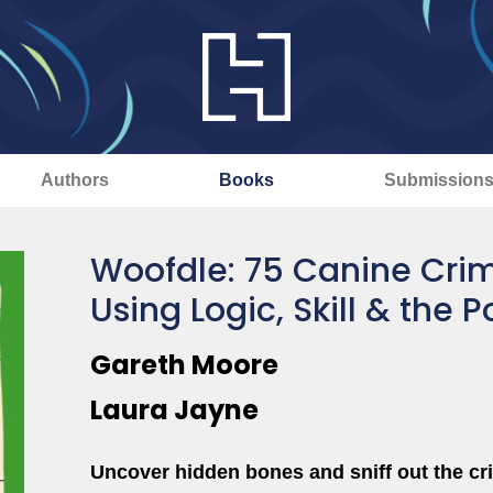
Authors
Books
Submission
Woofdle: 75 Canine Crim
Using Logic, Skill & the 
Gareth Moore
Laura Jayne
Uncover hidden bones and sniff out the cri