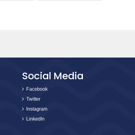
Social Media
Facebook
Twitter
Instagram
LinkedIn