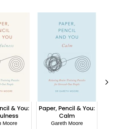
ncil & You:
Paper, Pencil & You:
Paper, P
ulness
Calm
F
h Moore
Gareth Moore
Gare