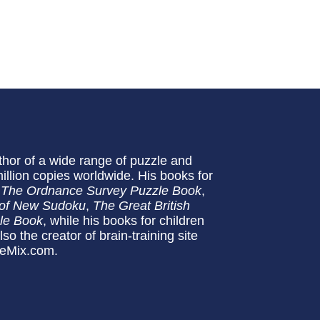
uthor of a wide range of puzzle and
million copies worldwide. His books for
 The Ordnance Survey Puzzle Book
,
of New Sudoku
,
The Great British
zle Book
, while his books for children
lso the creator of brain-training site
leMix.com.