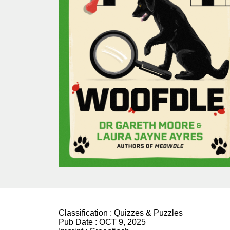
Classification :
Quizzes & Puzzles
Pub Date :
OCT 9, 2025