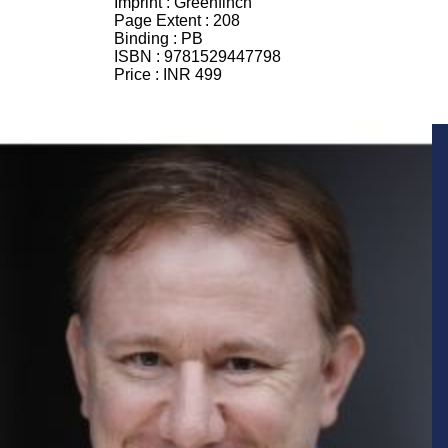
Imprint :
Greenfinch
Page Extent :
208
Binding :
PB
ISBN :
9781529447798
Price :
INR 499