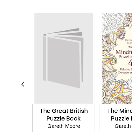
fulness
The Great British
The Min
 Book
Puzzle Book
Puzzle
al Edition
Gareth Moore
Gareth