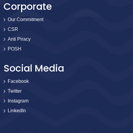
Corporate
Our Commitment
CSR
Anti Piracy
POSH
Social Media
Facebook
Twitter
Instagram
LinkedIn