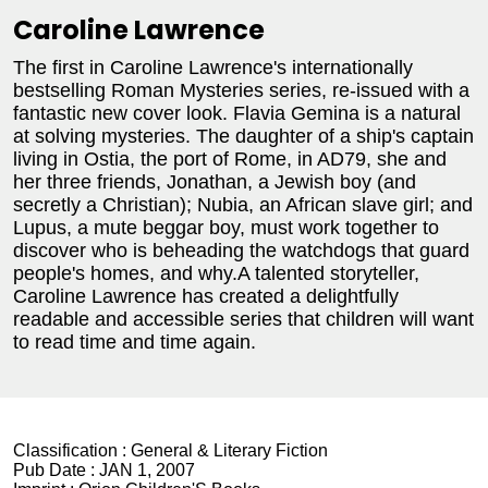
Caroline Lawrence
The first in Caroline Lawrence's internationally
bestselling Roman Mysteries series, re-issued with a
fantastic new cover look. Flavia Gemina is a natural
at solving mysteries. The daughter of a ship's captain
living in Ostia, the port of Rome, in AD79, she and
her three friends, Jonathan, a Jewish boy (and
secretly a Christian); Nubia, an African slave girl; and
Lupus, a mute beggar boy, must work together to
discover who is beheading the watchdogs that guard
people's homes, and why.A talented storyteller,
Caroline Lawrence has created a delightfully
readable and accessible series that children will want
to read time and time again.
Classification :
General & Literary Fiction
Pub Date :
JAN 1, 2007