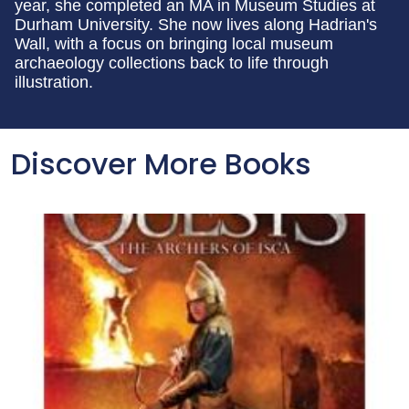
year, she completed an MA in Museum Studies at
Durham University. She now lives along Hadrian's
Wall, with a focus on bringing local museum
archaeology collections back to life through
illustration.
Discover More Books