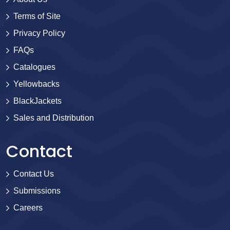
Terms of Site
Privacy Policy
FAQs
Catalogues
Yellowbacks
BlackJackets
Sales and Distribution
Contact
Contact Us
Submissions
Careers