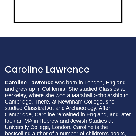
Caroline Lawrence
Caroline Lawrence
was born in London, England
and grew up in California. She studied Classics at
Berkeley, where she won a Marshall Scholarship to
Cambridge. There, at Newnham College, she
studied Classical Art and Archaeology. After
Cambridge, Caroline remained in England, and later
took an MA in Hebrew and Jewish Studies at
University College, London. Caroline is the
bestselling author of a number of children's books,