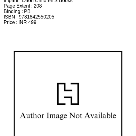
Imprint :
Orion Children'S Books
Page Extent :
208
Binding :
PB
ISBN :
9781842550205
Price :
INR 499