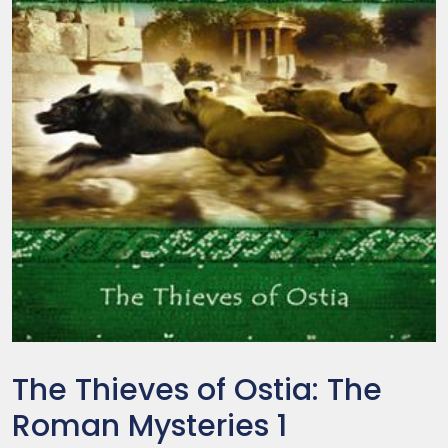
The Thieves of Ostia: The
Roman Mysteries 1