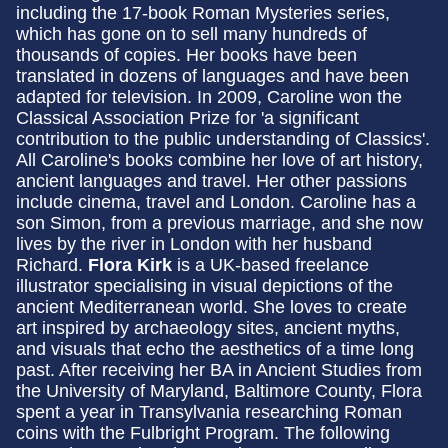
including the 17-book Roman Mysteries series,
which has gone on to sell many hundreds of
thousands of copies. Her books have been
translated in dozens of languages and have been
adapted for television. In 2009, Caroline won the
Classical Association Prize for 'a significant
contribution to the public understanding of Classics'.
All Caroline's books combine her love of art history,
ancient languages and travel. Her other passions
include cinema, travel and London. Caroline has a
son Simon, from a previous marriage, and she now
lives by the river in London with her husband
Richard.
Flora Kirk
is a UK-based freelance
illustrator specialising in visual depictions of the
ancient Mediterranean world. She loves to create
art inspired by archaeology sites, ancient myths,
and visuals that echo the aesthetics of a time long
past. After receiving her BA in Ancient Studies from
the University of Maryland, Baltimore County, Flora
spent a year in Transylvania researching Roman
coins with the Fulbright Program. The following