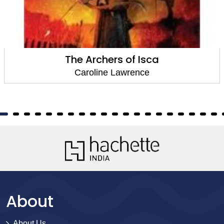
The Archers of Isca
Caroline Lawrence
About
About Us