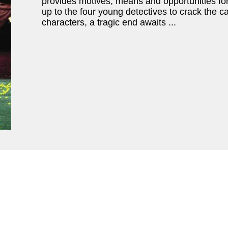
provides motives, means and opportunities for 
up to the four young detectives to crack the c
characters, a tragic end awaits ...