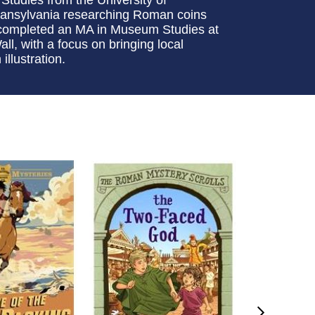
Transylvania researching Roman coins
e completed an MA in Museum Studies at
l, with a focus on bringing local
llustration.