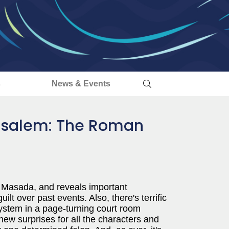
s
News & Events
rusalem: The Roman
f Masada, and reveals important
lt over past events. Also, there's terrific
system in a page-turning court room
ew surprises for all the characters and