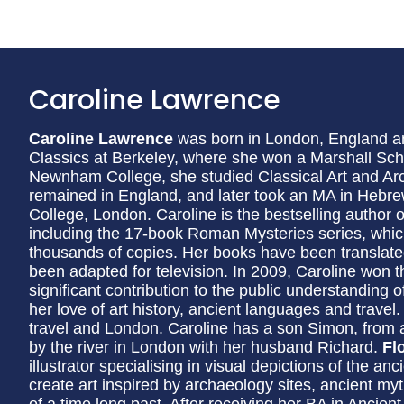
Caroline Lawrence
Caroline Lawrence
was born in London, England an
Classics at Berkeley, where she won a Marshall Sch
Newnham College, she studied Classical Art and Ar
remained in England, and later took an MA in Hebre
College, London. Caroline is the bestselling author 
including the 17-book Roman Mysteries series, whic
thousands of copies. Her books have been translat
been adapted for television. In 2009, Caroline won th
significant contribution to the public understanding 
her love of art history, ancient languages and travel
travel and London. Caroline has a son Simon, from 
by the river in London with her husband Richard.
Fl
illustrator specialising in visual depictions of the a
create art inspired by archaeology sites, ancient myt
of a time long past. After receiving her BA in Ancient