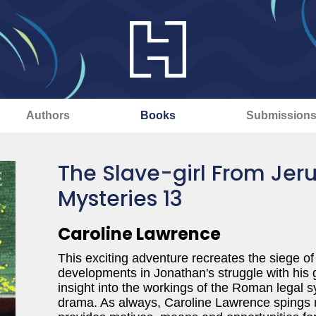
Authors
Books
Submission
The Slave-girl From Je
Mysteries 13
Caroline Lawrence
This exciting adventure recreates the siege o
developments in Jonathan's struggle with his gui
insight into the workings of the Roman legal 
drama. As always, Caroline Lawrence spings n