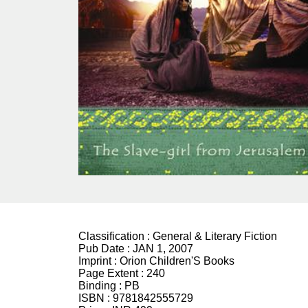
Classification :
General & Literary Fiction
Pub Date :
JAN 1, 2007
Imprint :
Orion Children'S Books
Page Extent :
240
Binding :
PB
ISBN :
9781842555729