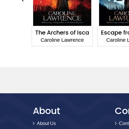
he Arena
The Archers of Isca
Escape f
Lawrence
Caroline Lawrence
Caroline
About
Co
About Us
Cont