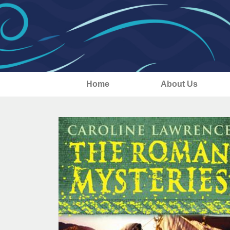
Home
About Us