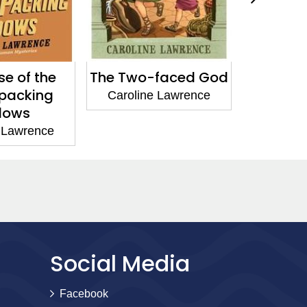
e of the
The Two-faced God
The Ca
-packing
Deadly 
Caroline Lawrence
dows
Carolin
 Lawrence
Social Media
Facebook