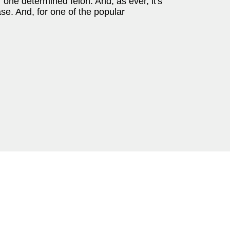
one determined felon. And, as ever, it's
ase. And, for one of the popular