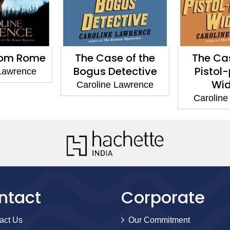
rom Rome
The Case of the
The Cas
Bogus Detective
Pistol
 Lawrence
Wi
Caroline Lawrence
Caroline
ntact
Corporate
act Us
Our Commitment