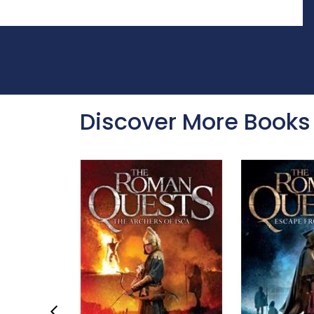
Discover More Books