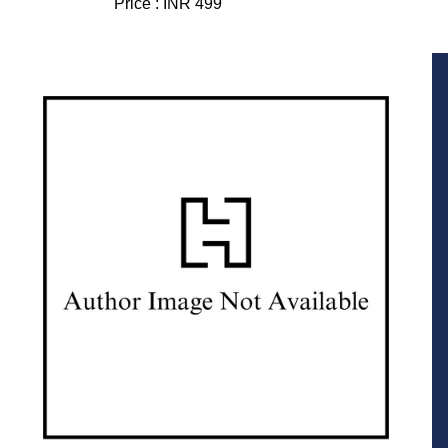
Price :
INR 499