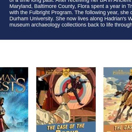
Maryland, Baltimore County, Flora spent a year in 
with the Fulbright Program. The following year, sh
Durham University. She now lives along Hadrian's Wal
museum archaeology collections back to life through i