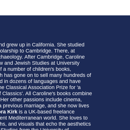
d grew up in California. She studied
olarship to Cambridge. There, at
chaeology. After Cambridge, Caroline
w and Jewish Studies at University
of a number of children's books,
h has gone on to sell many hundreds of
ed in dozens of languages and have
e Classical Association Prize for 'a
of Classics'. All Caroline's books combine
. Her other passions include cinema,
a previous marriage, and she now lives
ora Kirk
is a UK-based freelance
ncient Mediterranean world. She loves to
hs, and visuals that echo the aesthetics
 Studies from the University of