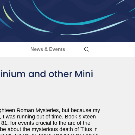
s
News & Events
inium and other Mini
 eighteen Roman Mysteries, but because my
, I was running out of time. Book sixteen
81, for events crucial to the arc of the
be about the mysterious death of Titus in