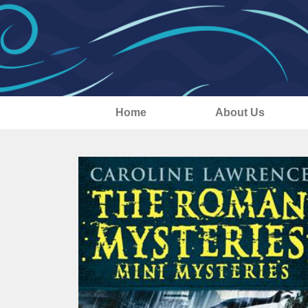
Home
About Us