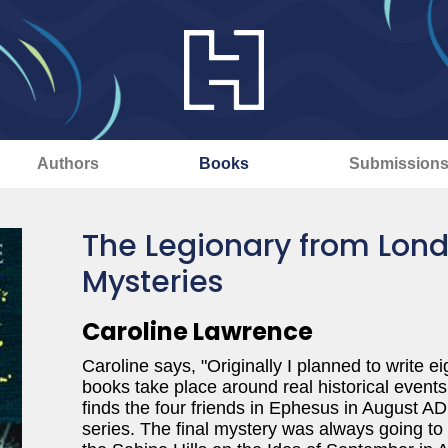
Authors
Books
Submission
The Legionary from Lond
Mysteries
Caroline Lawrence
Caroline says, "Originally I planned to write
books take place around real historical events
finds the four friends in Ephesus in August AD 
series. The final mystery was always going to 