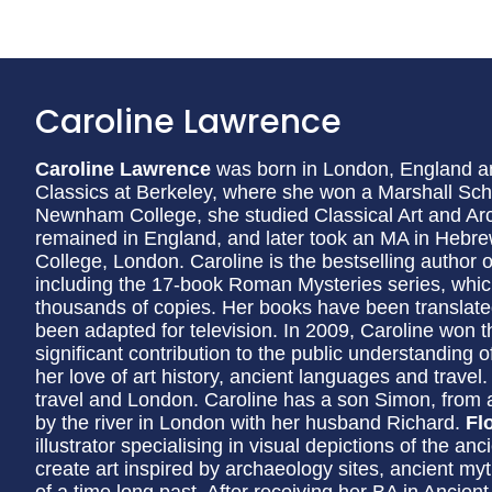
Caroline Lawrence
Caroline Lawrence
was born in London, England an
Classics at Berkeley, where she won a Marshall Sch
Newnham College, she studied Classical Art and Ar
remained in England, and later took an MA in Hebre
College, London. Caroline is the bestselling author 
including the 17-book Roman Mysteries series, whic
thousands of copies. Her books have been translat
been adapted for television. In 2009, Caroline won th
significant contribution to the public understanding 
her love of art history, ancient languages and travel
travel and London. Caroline has a son Simon, from 
by the river in London with her husband Richard.
Fl
illustrator specialising in visual depictions of the a
create art inspired by archaeology sites, ancient myt
of a time long past. After receiving her BA in Ancient