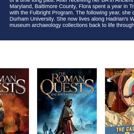
Maryland, Baltimore County, Flora spent a year in 
with the Fulbright Program. The following year, sh
Durham University. She now lives along Hadrian's Wal
museum archaeology collections back to life through i