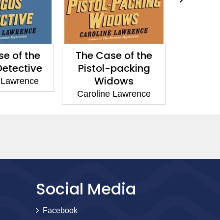
e of the
The Case of the
The Two
etective
Pistol-packing
Carolin
Widows
 Lawrence
Caroline Lawrence
Social Media
Facebook