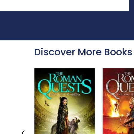
Discover More Books