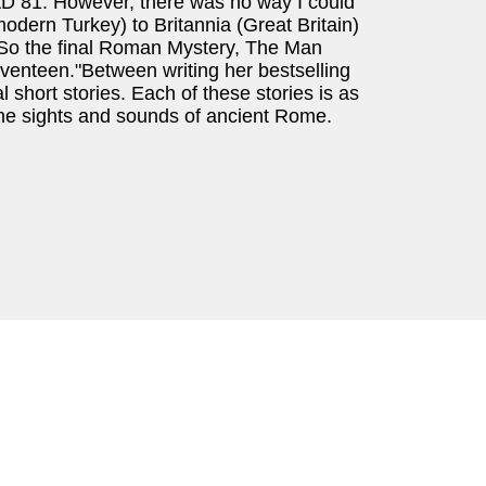
 AD 81. However, there was no way I could
dern Turkey) to Britannia (Great Britain)
. So the final Roman Mystery, The Man
nteen."Between writing her bestselling
short stories. Each of these stories is as
 the sights and sounds of ancient Rome.