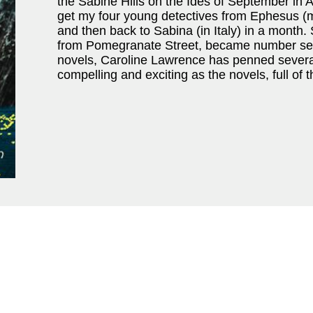
the Sabine Hills on the Ides of September in
get my four young detectives from Ephesus (mo
and then back to Sabina (in Italy) in a month
from Pomegranate Street, became number seve
novels, Caroline Lawrence has penned several 
compelling and exciting as the novels, full of