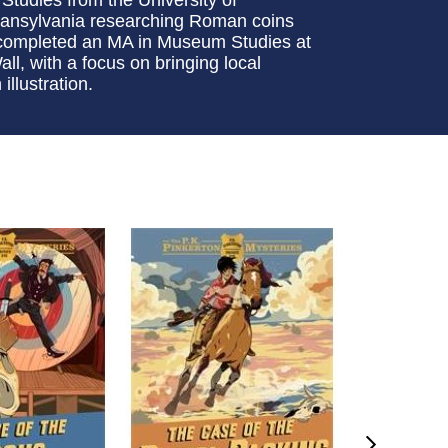
Transylvania researching Roman coins
e completed an MA in Museum Studies at
l, with a focus on bringing local
llustration.