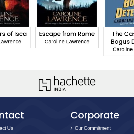
rs of Isca
Escape from Rome
The Cas
Bogus D
 Lawrence
Caroline Lawrence
Caroline
ntact
Corporate
act Us
Our Commitment