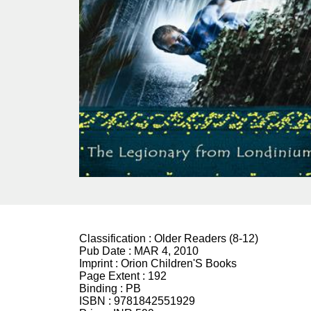
Classification :
Older Readers (8-12)
Pub Date :
MAR 4, 2010
Imprint :
Orion Children'S Books
Page Extent :
192
Binding :
PB
ISBN :
9781842551929