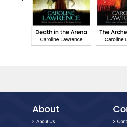
o Rome
Death in the Arena
The Arche
Lawrence
Caroline Lawrence
Caroline
About
Co
About Us
Cont