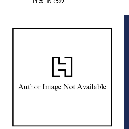
Price :
INR 599