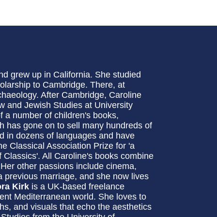
d grew up in California. She studied
olarship to Cambridge. There, at
chaeology. After Cambridge, Caroline
w and Jewish Studies at University
of a number of children's books,
h has gone on to sell many hundreds of
ed in dozens of languages and have
e Classical Association Prize for 'a
of Classics'. All Caroline's books combine
. Her other passions include cinema,
a previous marriage, and she now lives
ora Kirk
is a UK-based freelance
ncient Mediterranean world. She loves to
hs, and visuals that echo the aesthetics
 Studies from the University of