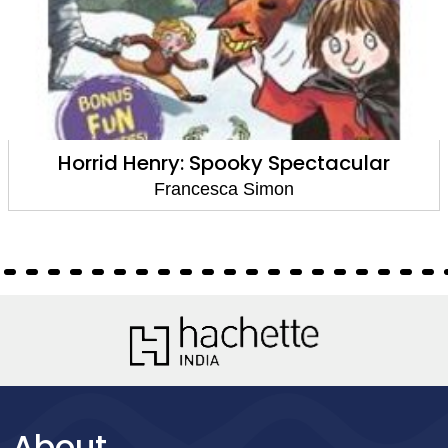
Horrid Henry: Spooky Spectacular
Francesca Simon
About