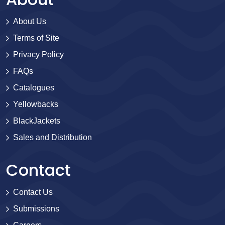
About Us
Terms of Site
Privacy Policy
FAQs
Catalogues
Yellowbacks
BlackJackets
Sales and Distribution
Contact
Contact Us
Submissions