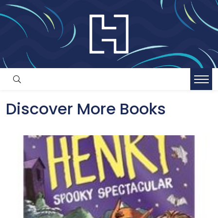
Discover More Books