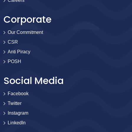
Careers
Corporate
Our Commitment
CSR
Anti Piracy
POSH
Social Media
Facebook
Twitter
Instagram
LinkedIn