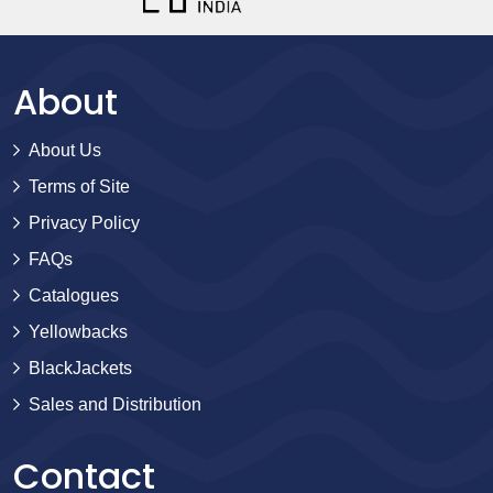
About
About Us
Terms of Site
Privacy Policy
FAQs
Catalogues
Yellowbacks
BlackJackets
Sales and Distribution
Contact