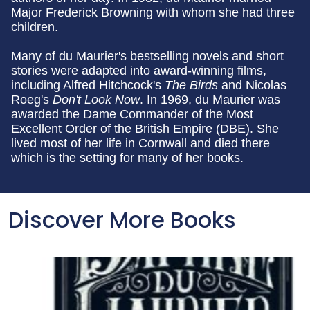
Major Frederick Browning with whom she had three
children.
Many of du Maurier's bestselling novels and short
stories were adapted into award-winning films,
including Alfred Hitchcock's
The Birds
and Nicolas
Roeg's
Don't Look Now
. In 1969, du Maurier was
awarded the Dame Commander of the Most
Excellent Order of the British Empire (DBE). She
lived most of her life in Cornwall and died there
which is the setting for many of her books.
Discover More Books