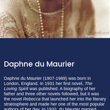
Daphne du Maurier
Daphne du Maurier (1907-1989) was born in
London, England. In 1931 her first novel,
The
Loving Spirit
was published. A biography of her
father and three other novels followed, but it was
the novel
Rebecca
that launched her into the literary
stratosphere and made her one of the most popular
authors of her day. In 1932, du Maurier married