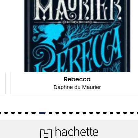
Rebecca
Daphne du Maurier