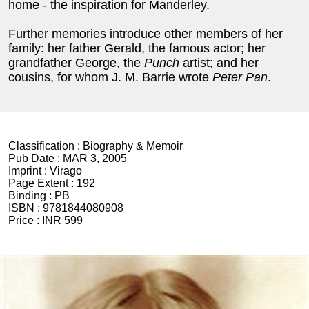
home - the inspiration for Manderley.
Further memories introduce other members of her
family: her father Gerald, the famous actor; her
grandfather George, the
Punch
artist; and her
cousins, for whom J. M. Barrie wrote
Peter Pan
.
Classification :
Biography & Memoir
Pub Date :
MAR 3, 2005
Imprint :
Virago
Page Extent :
192
Binding :
PB
ISBN :
9781844080908
Price :
INR 599