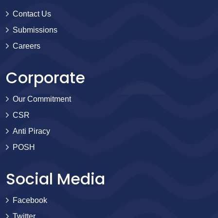
Contact Us
Submissions
Careers
Corporate
Our Commitment
CSR
Anti Piracy
POSH
Social Media
Facebook
Twitter