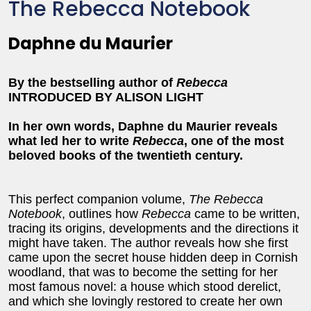
The Rebecca Notebook
Daphne du Maurier
By the bestselling author of
Rebecca
INTRODUCED BY ALISON LIGHT
In her own words, Daphne du Maurier reveals
what led her to write
Rebecca
, one of the most
beloved books of the twentieth century.
This perfect companion volume,
The Rebecca
Notebook
, outlines how
Rebecca
came to be written,
tracing its origins, developments and the directions it
might have taken. The author reveals how she first
came upon the secret house hidden deep in Cornish
woodland, that was to become the setting for her
most famous novel: a house which stood derelict,
and which she lovingly restored to create her own