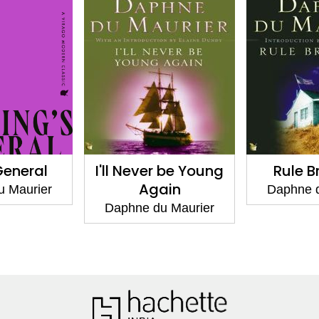
General
I'll Never be Young
Rule B
Again
u Maurier
Daphne d
Daphne du Maurier