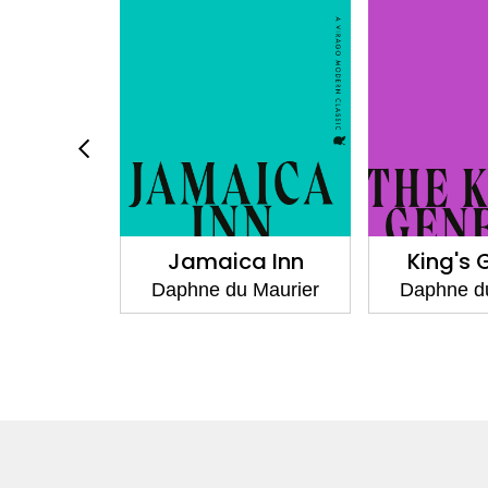
 Rachel
Jamaica Inn
King's 
 Maurier
Daphne du Maurier
Daphne d