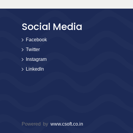
Social Media
Facebook
Twitter
Instagram
LinkedIn
Powered by
www.csoft.co.in