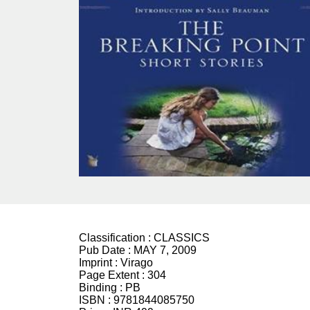
Classification :
CLASSICS
Pub Date :
MAY 7, 2009
Imprint :
Virago
Page Extent :
304
Binding :
PB
ISBN :
9781844085750