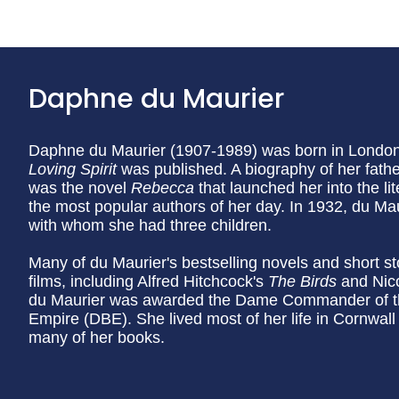
Daphne du Maurier
Daphne du Maurier (1907-1989) was born in London, 
Loving Spirit
was published. A biography of her father
was the novel
Rebecca
that launched her into the l
the most popular authors of her day. In 1932, du Ma
with whom she had three children.
Many of du Maurier's bestselling novels and short s
films, including Alfred Hitchcock's
The Birds
and Nic
du Maurier was awarded the Dame Commander of the 
Empire (DBE). She lived most of her life in Cornwall 
many of her books.