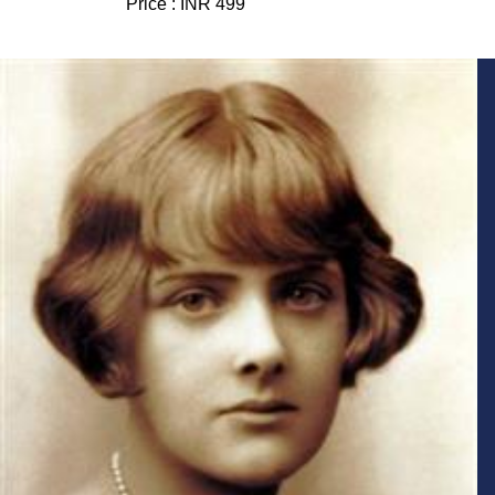
Price :
INR 499