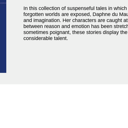
In this collection of suspenseful tales in whi
forgotten worlds are exposed, Daphne du Mauri
and imagination. Her characters are caught a
between reason and emotion has been stretched
sometimes poignant, these stories display the
considerable talent.