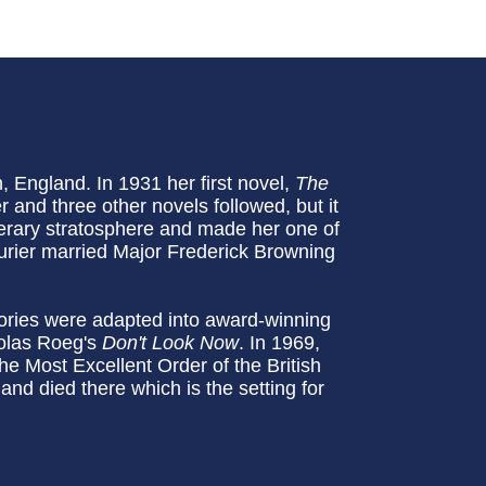
England. In 1931 her first novel,
The
 and three other novels followed, but it
iterary stratosphere and made her one of
urier married Major Frederick Browning
tories were adapted into award-winning
olas Roeg's
Don't Look Now
. In 1969,
Most Excellent Order of the British
and died there which is the setting for