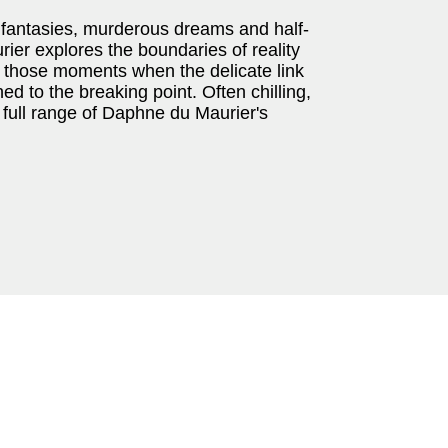
ch fantasies, murderous dreams and half-
er explores the boundaries of reality
t those moments when the delicate link
 to the breaking point. Often chilling,
 full range of Daphne du Maurier's