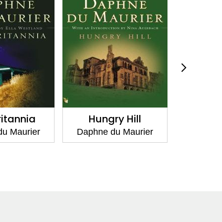
ritannia
Hungry Hill
Don't L
Other
u Maurier
Daphne du Maurier
Daphne 