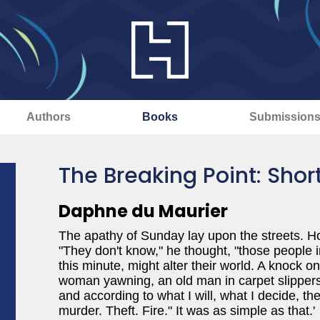
Authors
Books
Submission
The Breaking Point: Short
Daphne du Maurier
The apathy of Sunday lay upon the streets. H
"They don't know," he thought, "those people 
this minute, might alter their world. A knock
woman yawning, an old man in carpet slippers, a
and according to what I will, what I decide, the
murder. Theft. Fire." It was as simple as that.'