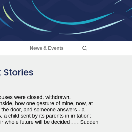
s
News & Events
 Stories
ouses were closed, withdrawn.
inside, how one gesture of mine, now, at
 on the door, and someone answers - a
 child sent by its parents in irritation;
ir whole future will be decided . . . Sudden