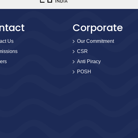
ntact
Corporate
act Us
Our Commitment
issions
CSR
ers
Anti Piracy
POSH