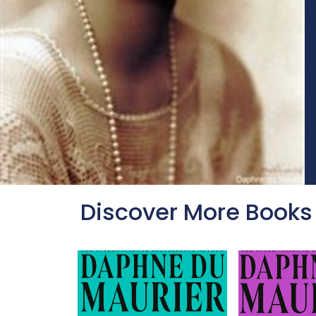
Discover More Books