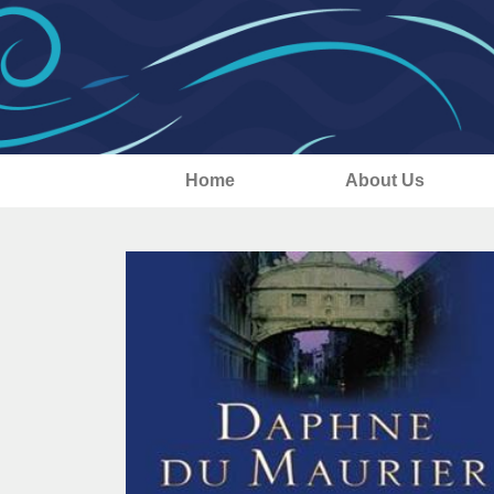
Home
About Us