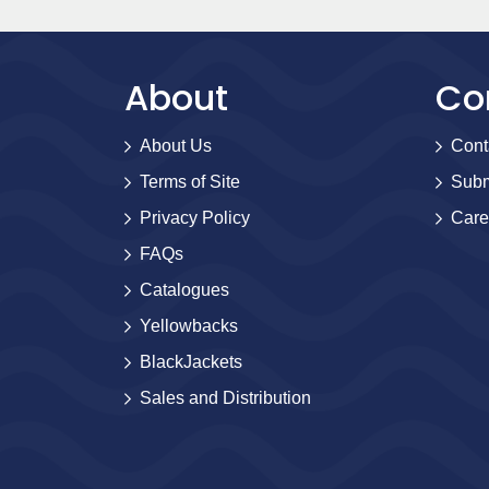
About
Co
About Us
Cont
Terms of Site
Subm
Privacy Policy
Care
FAQs
Catalogues
Yellowbacks
BlackJackets
Sales and Distribution