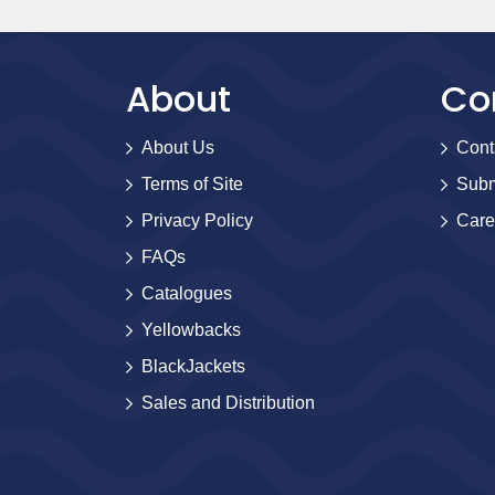
About
Co
About Us
Cont
Terms of Site
Subm
Privacy Policy
Care
FAQs
Catalogues
Yellowbacks
BlackJackets
Sales and Distribution