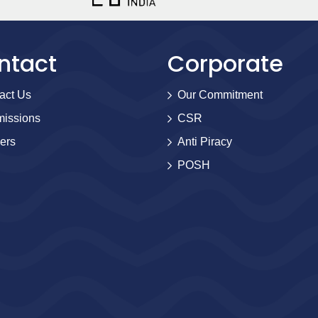
ntact
Corporate
act Us
Our Commitment
issions
CSR
ers
Anti Piracy
POSH