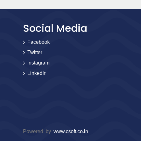
Social Media
Facebook
Twitter
Instagram
LinkedIn
Powered by
www.csoft.co.in