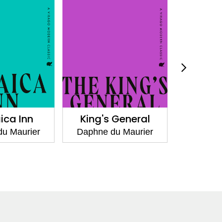
King's General
I'll Never be You
Again
Daphne du Maurier
Daphne du Maurie