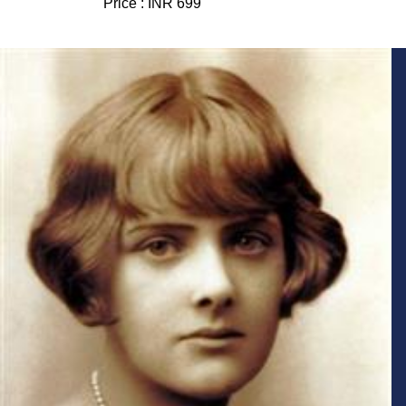
Price :
INR 699