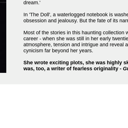
dream.'
In 'The Doll', a waterlogged notebook is washe
obsession and jealousy. But the fate of its nar
Most of the stories in this haunting collection
career - when she was still in her early twenti
atmosphere, tension and intrigue and reveal a
cynicism far beyond her years.
She wrote exciting plots, she was highly s
was, too, a writer of fearless originality -
G