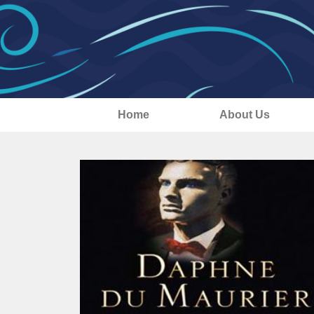
Home
About Us