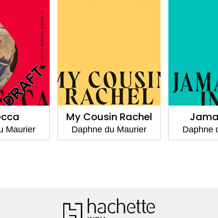
My Cousin Rachel
Jamaica Inn
Daphne du Maurier
Daphne du Maurier