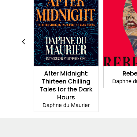
After Midnight:
Rebecca
Thirteen Chilling
Daphne du Maurier
Tales for the Dark
Hours
Daphne du Maurier