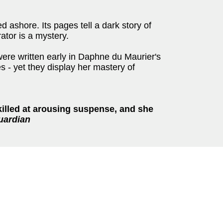
d ashore. Its pages tell a dark story of
rator is a mystery.
 were written early in Daphne du Maurier's
es - yet they display her mastery of
killed at arousing suspense, and she
uardian