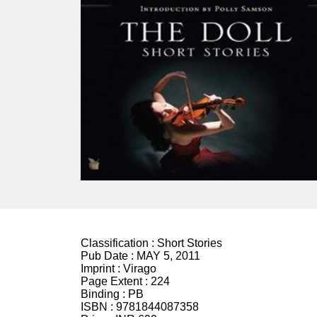
Classification :
Short Stories
Pub Date :
MAY 5, 2011
Imprint :
Virago
Page Extent :
224
Binding :
PB
ISBN :
9781844087358