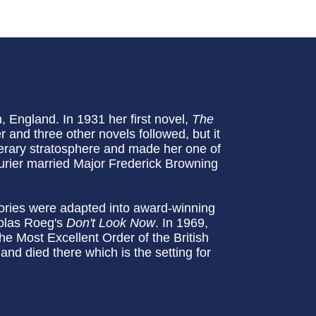
England. In 1931 her first novel,
The
 and three other novels followed, but it
iterary stratosphere and made her one of
urier married Major Frederick Browning
tories were adapted into award-winning
olas Roeg's
Don't Look Now
. In 1969,
Most Excellent Order of the British
and died there which is the setting for