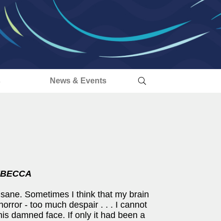
s
News & Events
BECCA
nsane. Sometimes I think that my brain
horror - too much despair . . . I cannot
is damned face. If only it had been a