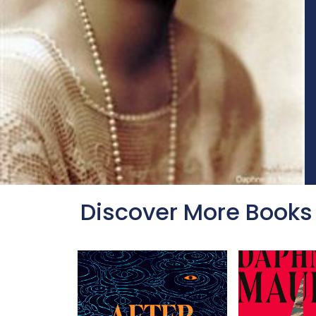
Discover More Books