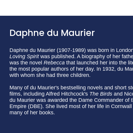
Daphne du Maurier
Daphne du Maurier (1907-1989) was born in London, 
Loving Spirit
was published. A biography of her father
was the novel
Rebecca
that launched her into the l
the most popular authors of her day. In 1932, du Ma
with whom she had three children.
Many of du Maurier's bestselling novels and short s
films, including Alfred Hitchcock's
The Birds
and Nic
du Maurier was awarded the Dame Commander of the 
Empire (DBE). She lived most of her life in Cornwall 
many of her books.