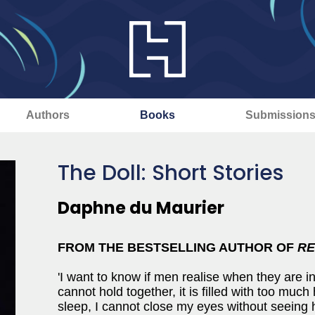
Authors
Books
Submission
The Doll: Short Stories
Daphne du Maurier
FROM THE BESTSELLING AUTHOR OF
RE
'I want to know if men realise when they are i
cannot hold together, it is filled with too much 
sleep, I cannot close my eyes without seeing h