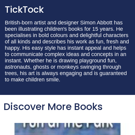
TickTock
British-born artist and designer Simon Abbott has
been illustrating children's books for 15 years. He
specialises in bold colours and delightful characters
of all kinds and describes his work as fun, fresh and
happy. His easy style has instant appeal and helps
to communicate complex ideas and concepts in an
instant. Whether he is drawing playground fun,
astronauts, ghosts or monkeys swinging through
trees, his art is always engaging and is guaranteed
to make children smile.
Discover More Books