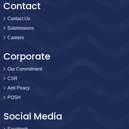
Contact
Contact Us
Submissions
Careers
Corporate
Our Commitment
CSR
Anti Piracy
POSH
Social Media
Facebook