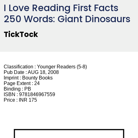
I Love Reading First Facts
250 Words: Giant Dinosaurs
TickTock
Classification :
Younger Readers (5-8)
Pub Date :
AUG 18, 2008
Imprint :
Bounty Books
Page Extent :
24
Binding :
PB
ISBN :
9781846967559
Price :
INR 175