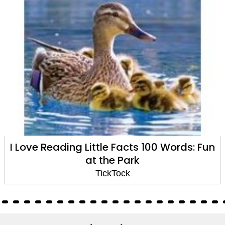
I Love Reading Little Facts 100 Words: Fun
at the Park
TickTock