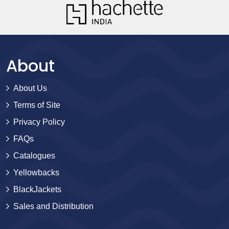
About
About Us
Terms of Site
Privacy Policy
FAQs
Catalogues
Yellowbacks
BlackJackets
Sales and Distribution