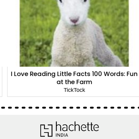
I Love Reading Little Facts 100 Words: Fun
at the Farm
TickTock