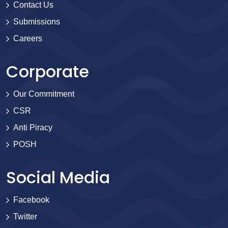
Contact Us
Submissions
Careers
Corporate
Our Commitment
CSR
Anti Piracy
POSH
Social Media
Facebook
Twitter