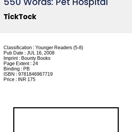
550 Words: Pet Hospital
TickTock
Classification :
Younger Readers (5-8)
Pub Date :
JUL 16, 2008
Imprint :
Bounty Books
Page Extent :
24
Binding :
PB
ISBN :
9781846967719
Price :
INR 175