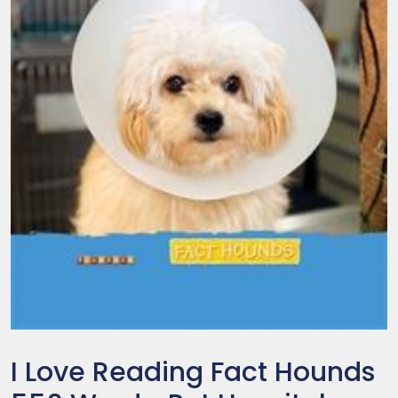
I Love Reading Fact Hounds