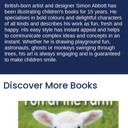
British-born artist and designer Simon Abbott has
been illustrating children's books for 15 years. He
specialises in bold colours and delightful characters
of all kinds and describes his work as fun, fresh and
happy. His easy style has instant appeal and helps
to communicate complex ideas and concepts in an
instant. Whether he is drawing playground fun,
astronauts, ghosts or monkeys swinging through
trees, his art is always engaging and is guaranteed
to make children smile.
Discover More Books