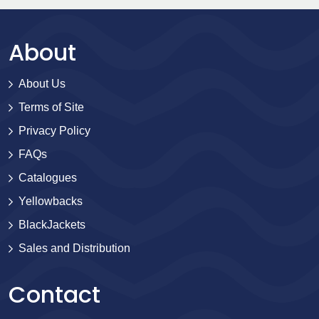
About
About Us
Terms of Site
Privacy Policy
FAQs
Catalogues
Yellowbacks
BlackJackets
Sales and Distribution
Contact