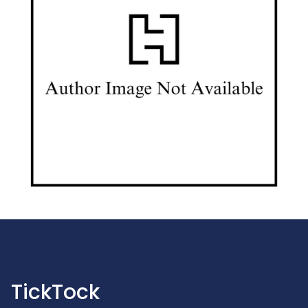
TickTock